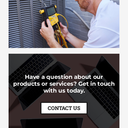
Have a question about our
products or services? Get in touch
with us today.
CONTACT US