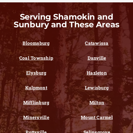
Serving Shamokin and
Sunbury and These Areas
Bloomsburg
Catawissa
Coal Township
Danville
Elysburg
Hazleton
Kulpmont
Lewisburg
Mifflinburg
Milton
Minersville
Mount Carmel
Pottsville
Selinsgrove