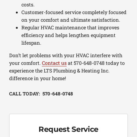
costs.
Customer-focused service completely focused
on your comfort and ultimate satisfaction.
Regular HVAC maintenance that improves
efficiency and helps lengthen equipment
lifespan.
Don’t let problems with your HVAC interfere with
your comfort.
Contact us
at 570-648-0748 today to
experience the LTS Plumbing & Heating Inc.
difference in your home!
CALL TODAY: 570-648-0748
Request Service