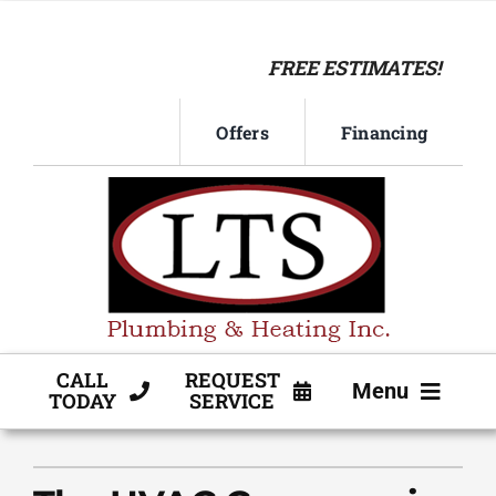
Skip
to
FREE ESTIMATES!
content
Offers
Financing
CALL
REQUEST
Menu
TODAY
SERVICE
HVAC SERVICE