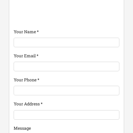
Your Name
*
Your Email
*
Your Phone
*
Your Address
*
Message