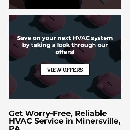
Save on your next HVAC system
by taking a look through our
offers!
VIEW OFFERS
Get Worry-Free, Reliable
HVAC Service in Minersville,
PA