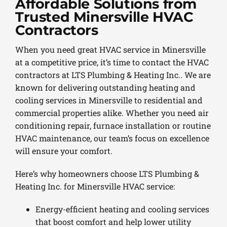
Affordable Solutions from
Trusted Minersville HVAC
Contractors
When you need great HVAC service in Minersville
at a competitive price, it’s time to contact the HVAC
contractors at LTS Plumbing & Heating Inc.. We are
known for delivering outstanding heating and
cooling services in Minersville to residential and
commercial properties alike. Whether you need air
conditioning repair, furnace installation or routine
HVAC maintenance, our team’s focus on excellence
will ensure your comfort.
Here’s why homeowners choose LTS Plumbing &
Heating Inc. for Minersville HVAC service:
Energy-efficient heating and cooling services
that boost comfort and help lower utility