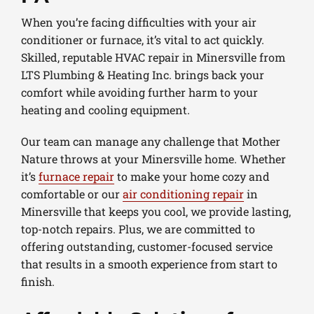
When you’re facing difficulties with your air
conditioner or furnace, it’s vital to act quickly.
Skilled, reputable HVAC repair in Minersville from
LTS Plumbing & Heating Inc. brings back your
comfort while avoiding further harm to your
heating and cooling equipment.
Our team can manage any challenge that Mother
Nature throws at your Minersville home. Whether
it’s
furnace repair
to make your home cozy and
comfortable or our
air conditioning repair
in
Minersville that keeps you cool, we provide lasting,
top-notch repairs. Plus, we are committed to
offering outstanding, customer-focused service
that results in a smooth experience from start to
finish.