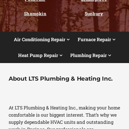
Shamokin
Sunbury
Air Conditioning Repair
Furnace Repair
Heat Pump Repair
Plumbing Repair
About LTS Plumbing & Heating Inc.
At LTS Plumbing & Heating Inc., making your home
comfortable is our biggest interest. That’s why we
supply dependable HVAC units and outstanding