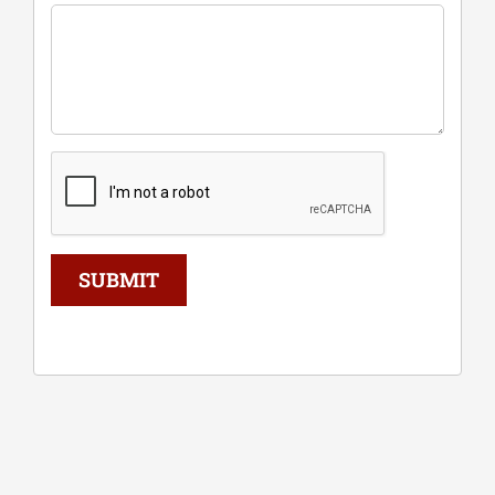
SUBMIT