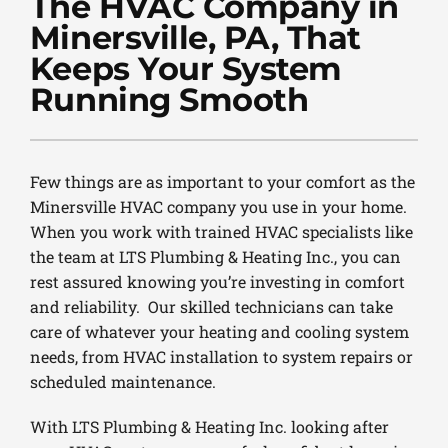
The HVAC Company in
PLUMBING
Minersville, PA, That
PRODUCTS
Keeps Your System
Running Smooth
COMPANY
Few things are as important to your comfort as the
Minersville HVAC company you use in your home.
When you work with trained HVAC specialists like
the team at LTS Plumbing & Heating Inc., you can
rest assured knowing you’re investing in comfort
and reliability. Our skilled technicians can take
care of whatever your heating and cooling system
needs, from HVAC installation to system repairs or
scheduled maintenance.
With LTS Plumbing & Heating Inc. looking after