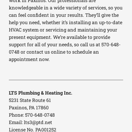
work in Paxinos. Our professionals are
knowledgeable in a wide variety of services, so you
can feel confident in your results. They’ll give the
help you need, whether it’s installing an up-to-date
HVAC system or servicing and maintaining your
present equipment. We’re available to provide
support for all of your needs, so call us at 570-648-
0748 or contact us online to schedule an
appointment now.
LTS Plumbing & Heating Inc.
5231 State Route 61
Paxinos, PA 17860
Phone: 570-648-0748
Email:
lts3@ptd.net
License No. PA001252