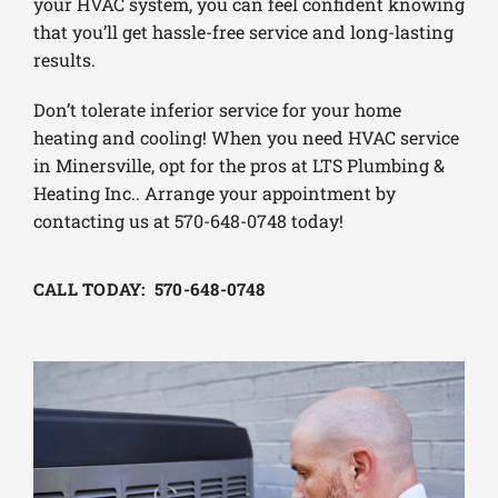
your HVAC system, you can feel confident knowing
that you’ll get hassle-free service and long-lasting
results.
Don’t tolerate inferior service for your home
heating and cooling! When you need HVAC service
in Minersville, opt for the pros at LTS Plumbing &
Heating Inc.. Arrange your appointment by
contacting us at 570-648-0748 today!
CALL TODAY: 570-648-0748