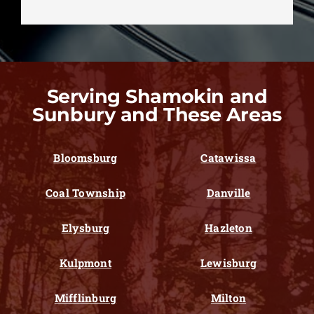
Serving Shamokin and
Sunbury and These Areas
Bloomsburg
Catawissa
Coal Township
Danville
Elysburg
Hazleton
Kulpmont
Lewisburg
Mifflinburg
Milton