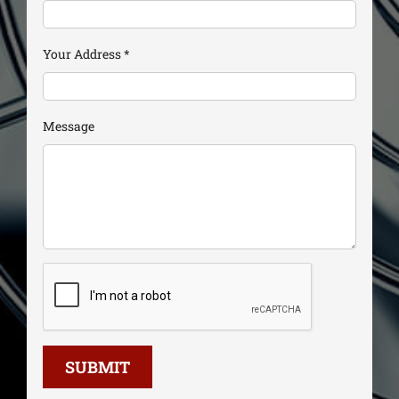
Your Address
*
Message
SUBMIT