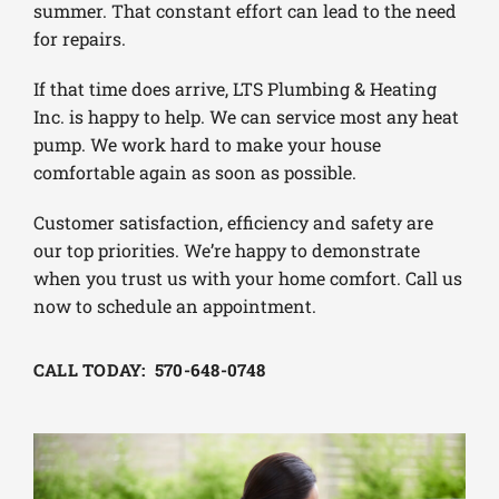
summer. That constant effort can lead to the need
for repairs.
If that time does arrive, LTS Plumbing & Heating
Inc. is happy to help. We can service most any heat
pump. We work hard to make your house
comfortable again as soon as possible.
Customer satisfaction, efficiency and safety are
our top priorities. We’re happy to demonstrate
when you trust us with your home comfort. Call us
now to schedule an appointment.
CALL TODAY: 570-648-0748