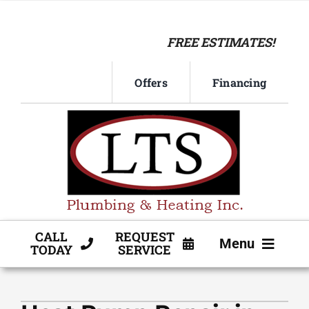
Skip
to
FREE ESTIMATES!
content
Offers
Financing
CALL
REQUEST
Menu
TODAY
SERVICE
HVAC SERVICE