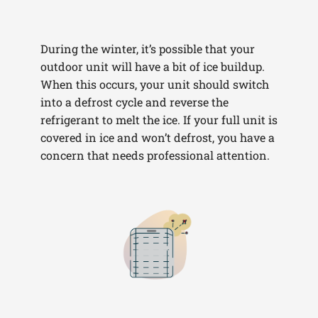
During the winter, it’s possible that your
outdoor unit will have a bit of ice buildup.
When this occurs, your unit should switch
into a defrost cycle and reverse the
refrigerant to melt the ice. If your full unit is
covered in ice and won’t defrost, you have a
concern that needs professional attention.