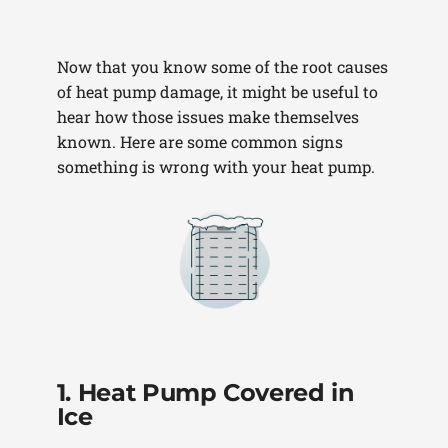
Now that you know some of the root causes
of heat pump damage, it might be useful to
hear how those issues make themselves
known. Here are some common signs
something is wrong with your heat pump.
1. Heat Pump Covered in
Ice