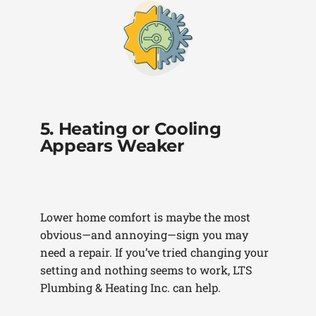
5. Heating or Cooling
Appears Weaker
Lower home comfort is maybe the most
obvious—and annoying—sign you may
need a repair. If you’ve tried changing your
setting and nothing seems to work, LTS
Plumbing & Heating Inc. can help.