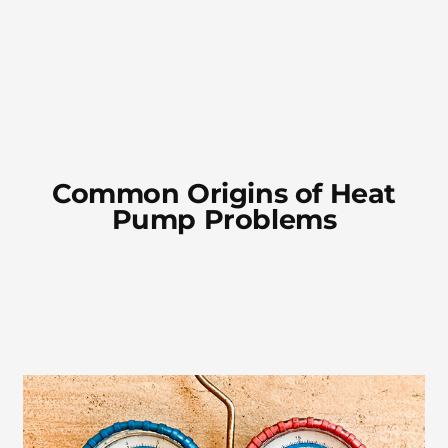
Common Origins of Heat
Pump Problems