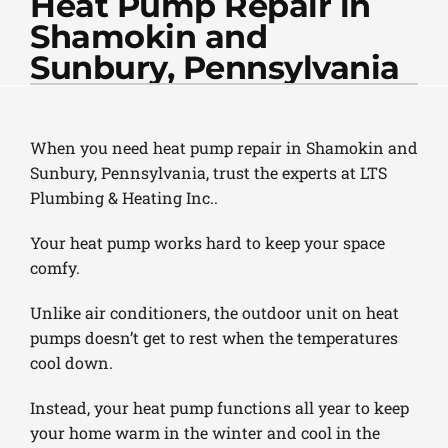
Heat Pump Repair in
PLUMBING
Shamokin and
PRODUCTS
Sunbury, Pennsylvania
COMPANY
When you need heat pump repair in Shamokin and
Sunbury, Pennsylvania, trust the experts at LTS
Plumbing & Heating Inc..
Your heat pump works hard to keep your space
comfy.
Unlike air conditioners, the outdoor unit on heat
pumps doesn’t get to rest when the temperatures
cool down.
Instead, your heat pump functions all year to keep
your home warm in the winter and cool in the