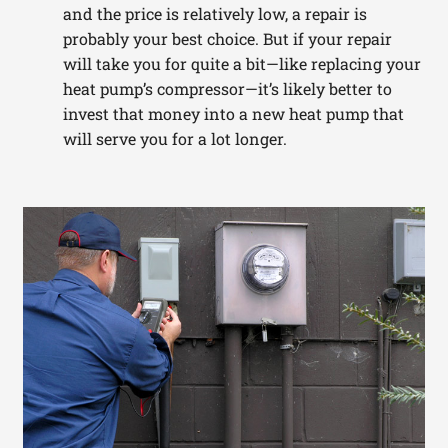
and the price is relatively low, a repair is
probably your best choice. But if your repair
will take you for quite a bit—like replacing your
heat pump’s compressor—it’s likely better to
invest that money into a new heat pump that
will serve you for a lot longer.