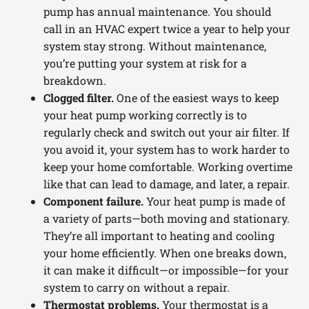
pump has annual maintenance. You should
call in an HVAC expert twice a year to help your
system stay strong. Without maintenance,
you’re putting your system at risk for a
breakdown.
Clogged filter.
One of the easiest ways to keep
your heat pump working correctly is to
regularly check and switch out your air filter. If
you avoid it, your system has to work harder to
keep your home comfortable. Working overtime
like that can lead to damage, and later, a repair.
Component failure.
Your heat pump is made of
a variety of parts—both moving and stationary.
They’re all important to heating and cooling
your home efficiently. When one breaks down,
it can make it difficult—or impossible—for your
system to carry on without a repair.
Thermostat problems.
Your thermostat is a