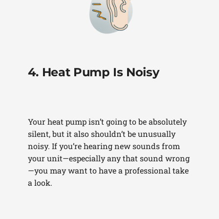
4. Heat Pump Is Noisy
Your heat pump isn’t going to be absolutely
silent, but it also shouldn’t be unusually
noisy. If you’re hearing new sounds from
your unit—especially any that sound wrong
—you may want to have a professional take
a look.