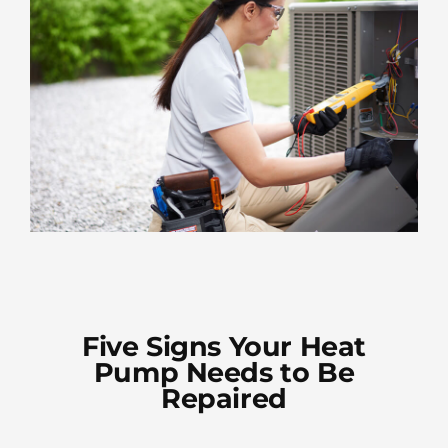
Five Signs Your Heat
Pump Needs to Be
Repaired