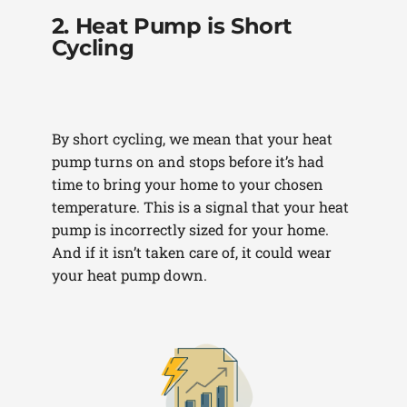
2. Heat Pump is Short
Cycling
By short cycling, we mean that your heat
pump turns on and stops before it’s had
time to bring your home to your chosen
temperature. This is a signal that your heat
pump is incorrectly sized for your home.
And if it isn’t taken care of, it could wear
your heat pump down.