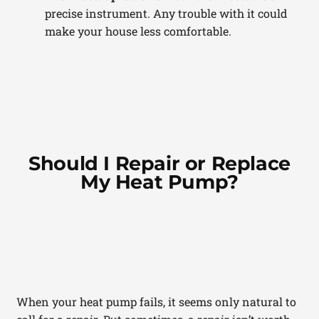
precise instrument. Any trouble with it could
make your house less comfortable.
Should I Repair or Replace
My Heat Pump?
When your heat pump fails, it seems only natural to