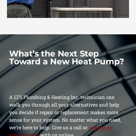
What’s the Next Step
Toward a New Heat Pump?
A LTS Plumbing & Heating Inc. technician can
walk you through all your alternatives and help
you decide if repair or replacement makes more
sense for your system. No matter what you need,
we’re here to help. Give us a call or
request an
appointment
with us online.