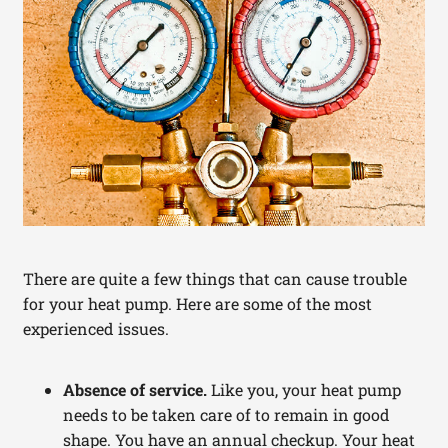
There are quite a few things that can cause trouble
for your heat pump. Here are some of the most
experienced issues.
Absence of service.
Like you, your heat pump
needs to be taken care of to remain in good
shape. You have an annual checkup. Your heat