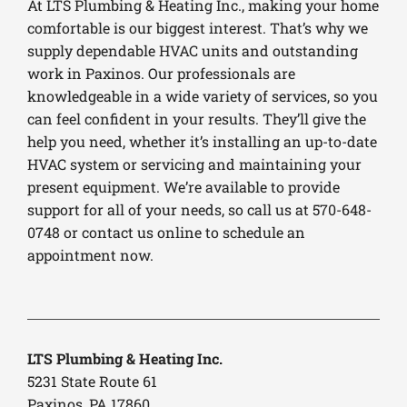
At LTS Plumbing & Heating Inc., making your home
comfortable is our biggest interest. That’s why we
supply dependable HVAC units and outstanding
work in Paxinos. Our professionals are
knowledgeable in a wide variety of services, so you
can feel confident in your results. They’ll give the
help you need, whether it’s installing an up-to-date
HVAC system or servicing and maintaining your
present equipment. We’re available to provide
support for all of your needs, so call us at 570-648-
0748 or contact us online to schedule an
appointment now.
LTS Plumbing & Heating Inc.
5231 State Route 61
Paxinos, PA 17860