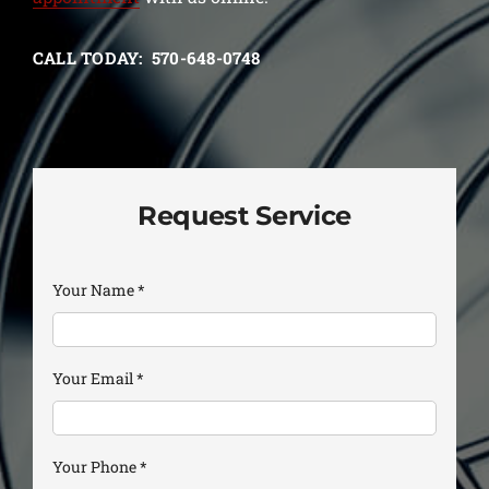
CALL TODAY: 570-648-0748
Request Service
Your Name
*
Your Email
*
Your Phone
*