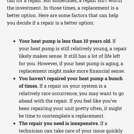
call for a repair. But sometimes, a repair isn’t worth
the investment. In those times, a replacement is a
better option. Here are some factors that can help
you decide if a repair is a better option:
Your heat pump is less than 10 years old.
If
your heat pump is still relatively young, a repair
likely makes sense. It still has a lot of life left
for you. However, if your heat pump is aging, a
replacement might make more financial sense.
You haven’t repaired your heat pump a bunch
of times.
If a repair on your system is a
relatively rare occurrence, you may want to go
ahead with the repair. If you feel like you’ve
been repairing your unit pretty often, it might
be time to contemplate a replacement.
The repair you need is inexpensive.
If a
technician can take care of your issue quickly