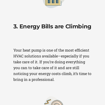
3. Energy Bills are Climbing
Your heat pump is one of the most efficient
HVAC solutions available—especially if you
take care of it. If you’re doing everything
you can to take care of it and are still
noticing your energy costs climb, it’s time to
bring in a professional.