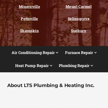
Minersville
Mount Carmel
Pottsville
Selinsgrove
Shamokin
Sunbury
Air Conditioning Repair
Furnace Repair
Heat Pump Repair
Plumbing Repair
About LTS Plumbing & Heating Inc.