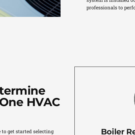
professionals to perf
etermine
n-One HVAC
Boiler R
to get started selecting