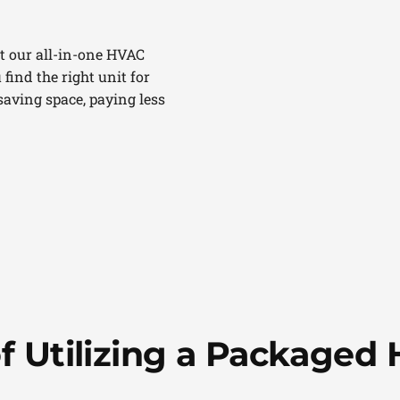
t our all-in-one HVAC
 find the right unit for
aving space, paying less
of Utilizing a Packaged