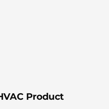
 HVAC Product