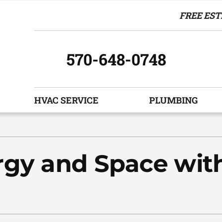
FREE EST
570-648-0748
HVAC SERVICE
PLUMBING
Indoor Air Quality
Other Services
S
Air Filtration
Indoor Air Quality
Z
rgy and Space wit
Humidifiers and Dehumidifiers
HVAC Service Agreements
Ventilation
Commercial
Boiler Replacement