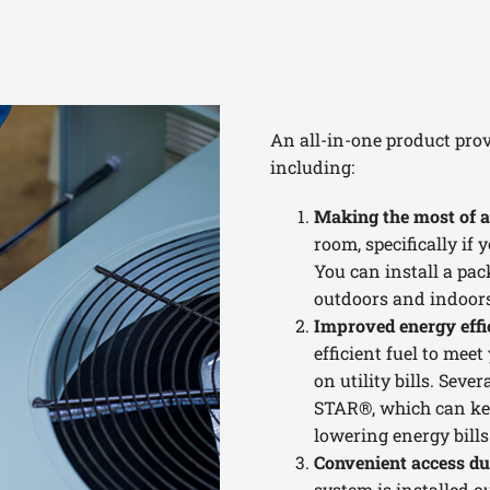
An all-in-one product prov
including:
Making the most of a
room, specifically if
You can install a pac
outdoors and indoors
Improved energy effi
efficient fuel to mee
on utility bills. Sev
STAR®, which can ke
lowering energy bills
Convenient access d
system is installed ou