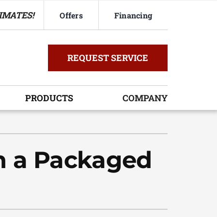
IMATES!
Offers
Financing
REQUEST SERVICE
PRODUCTS
COMPANY
ystem
oning Systems
h a Packaged