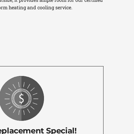
orm heating and cooling service.
eplacement Special!