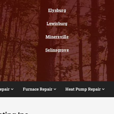
Elysburg
Lewisburg
Minersville
Selinsgrove
epair
Furnace Repair
Heat Pump Repair