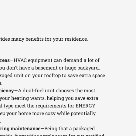
ides many benefits for your residence,
reas
—HVAC equipment can demand a lot of
 you don’t have a basement or huge backyard.
kaged unit on your rooftop to save extra space
.
ciency
—A dual-fuel unit chooses the most
t your heating wants, helping you save extra
eral type meet the requirements for ENERGY
ep your home more cozy while potentially
.
uring maintenance
—Being that a packaged
tside, it provides ample room for our certified