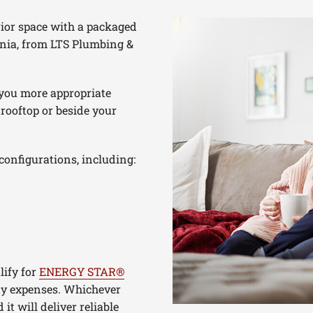
rior space with a packaged
nia, from LTS Plumbing &
 you more appropriate
 rooftop or beside your
configurations, including:
lify for
ENERGY STAR®
ity expenses. Whichever
t will deliver reliable