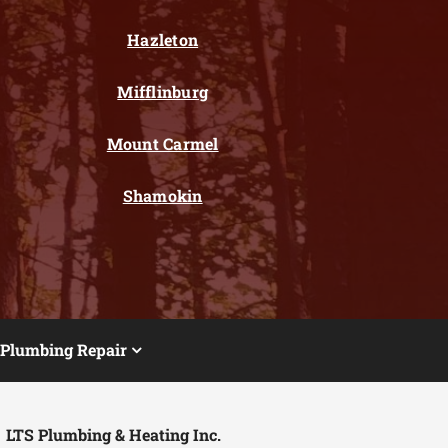
Hazleton
Mifflinburg
Mount Carmel
Shamokin
Plumbing Repair
LTS Plumbing & Heating Inc.