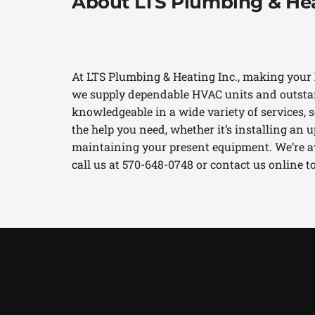
About LTS Plumbing & Hea
At LTS Plumbing & Heating Inc., making your 
we supply dependable HVAC units and outstan
knowledgeable in a wide variety of services, so
the help you need, whether it’s installing an
maintaining your present equipment. We’re ava
call us at 570-648-0748 or contact us online