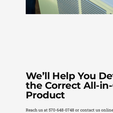
We’ll Help You D
the Correct All-i
Product
Reach us at 570-648-0748 or contact us online 