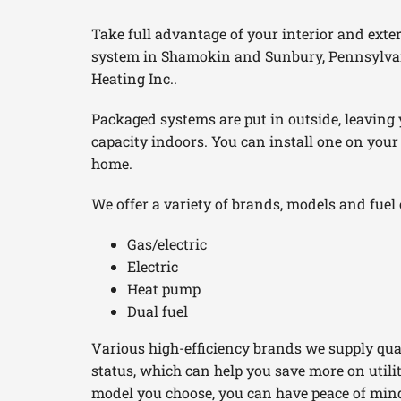
Furnace Maintenance
Boilers
Take full advantage of your interior and exte
system in Shamokin and Sunbury, Pennsylva
Furnace Installation
Garage Heaters
Heating Inc..
Heat Pump Repair
Geothermal
Packaged systems are put in outside, leaving
Heat Pump Maintenance
Mini-Split Systems
capacity indoors. You can install one on your
home.
Heat Pump Installation
Packaged Systems
We offer a variety of brands, models and fuel 
Mini-Split Installation
Thermostats
Gas/electric
Electric
Heat pump
Dual fuel
Various high-efficiency brands we supply qua
status, which can help you save more on util
model you choose, you can have peace of mind i