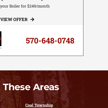
 your Boiler for $249/month
VIEW OFFER
570-648-0748
 These Areas
Coal Township