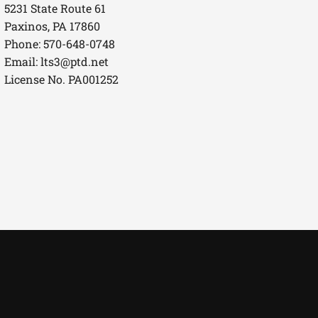
5231 State Route 61
Paxinos, PA 17860
Phone: 570-648-0748
Email:
lts3@ptd.net
License No. PA001252