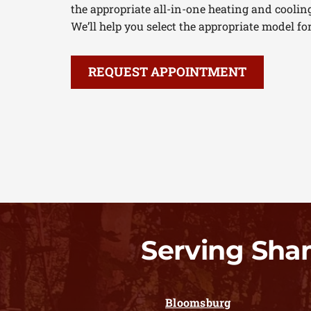
the appropriate all-in-one heating and coolin
We’ll help you select the appropriate model fo
REQUEST APPOINTMENT
Serving Sha
Bloomsburg