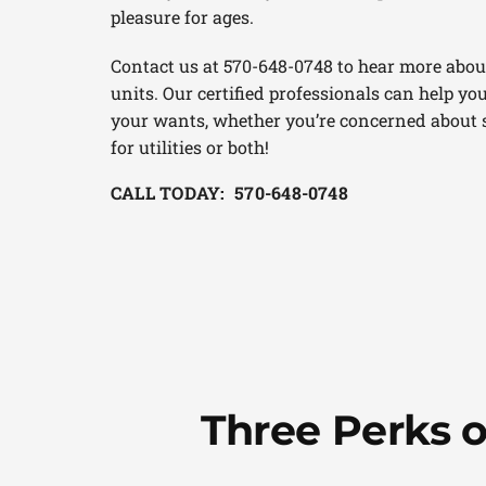
pleasure for ages.
Contact us at 570-648-0748 to hear more abou
units. Our certified professionals can help you
your wants, whether you’re concerned about s
for utilities or both!
CALL TODAY: 570-648-0748
Three Perks 