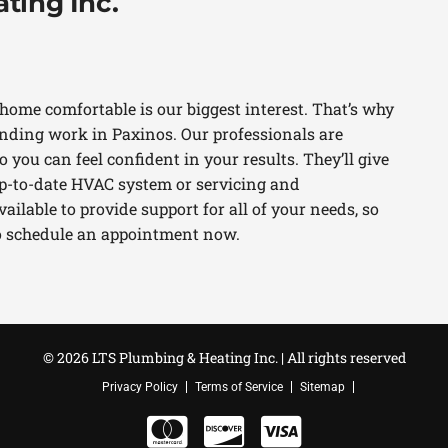
ting Inc.
home comfortable is our biggest interest. That’s why
ding work in Paxinos. Our professionals are
 you can feel confident in your results. They’ll give
 up-to-date HVAC system or servicing and
ilable to provide support for all of your needs, so
 to schedule an appointment now.
© 2026 LTS Plumbing & Heating Inc. | All rights reserved
Privacy Policy
Terms of Service
Sitemap