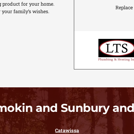
g product for your home.
Replace
r your family’s wishes.
mokin and Sunbury and
Catawissa