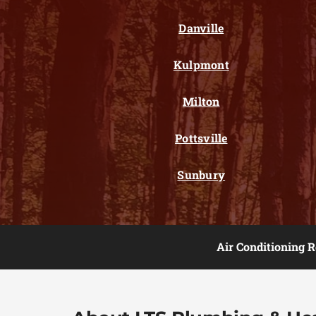
Danville
Kulpmont
Milton
Pottsville
Sunbury
Air Conditioning R