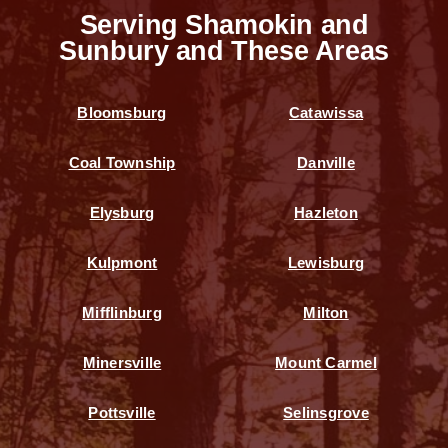
Serving Shamokin and
Sunbury and These Areas
Bloomsburg
Catawissa
Coal Township
Danville
Elysburg
Hazleton
Kulpmont
Lewisburg
Mifflinburg
Milton
Minersville
Mount Carmel
Pottsville
Selinsgrove