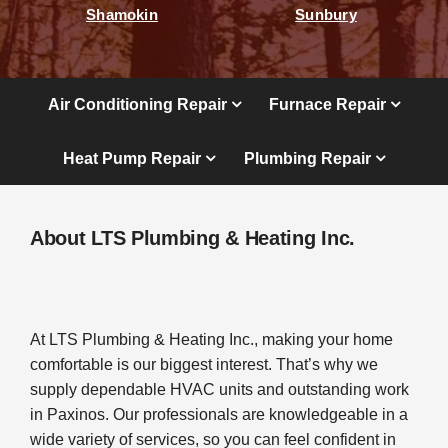
Shamokin
Sunbury
Air Conditioning Repair
Furnace Repair
Heat Pump Repair
Plumbing Repair
About LTS Plumbing & Heating Inc.
At LTS Plumbing & Heating Inc., making your home
comfortable is our biggest interest. That’s why we
supply dependable HVAC units and outstanding work
in Paxinos. Our professionals are knowledgeable in a
wide variety of services, so you can feel confident in