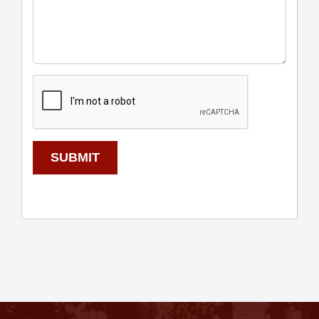
SUBMIT