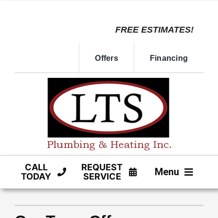
Skip
to
FREE ESTIMATES!
content
Offers
Financing
CALL
REQUEST
Menu
TODAY
SERVICE
HVAC SERVICE