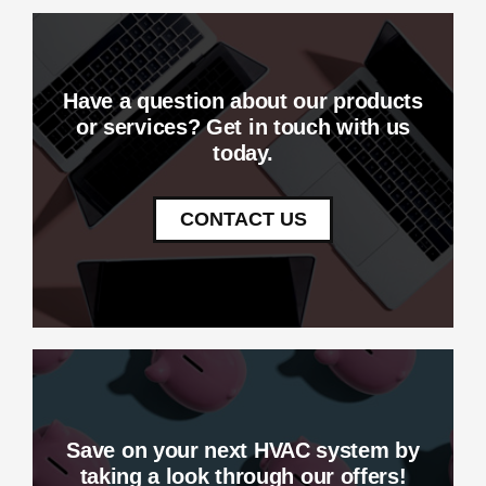
Have a question about our products
or services? Get in touch with us
today.
CONTACT US
Save on your next HVAC system by
taking a look through our offers!