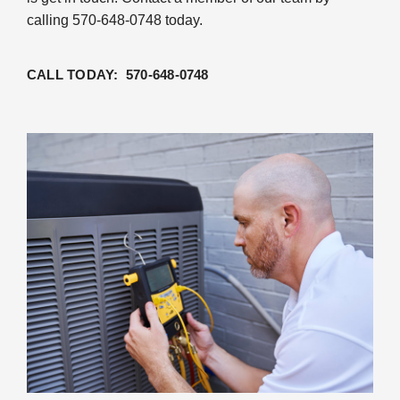
calling 570-648-0748 today.
CALL TODAY: 570-648-0748