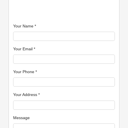
Your Name
*
Your Email
*
Your Phone
*
Your Address
*
Message