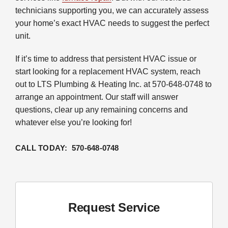
technicians supporting you, we can accurately assess
your home’s exact HVAC needs to suggest the perfect
unit.
If it’s time to address that persistent HVAC issue or
start looking for a replacement HVAC system, reach
out to LTS Plumbing & Heating Inc. at 570-648-0748 to
arrange an appointment. Our staff will answer
questions, clear up any remaining concerns and
whatever else you’re looking for!
CALL TODAY: 570-648-0748
Request Service