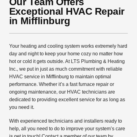
Our Team Offers
PLUMBING
Exceptional HVAC Repair
PRODUCTS
in Mifflinburg
COMPANY
Your heating and cooling system works extremely hard
day and night to keep your home cozy no matter how
hot or cold it gets outside. At LTS Plumbing & Heating
Inc., we put in just as much commitment with reliable
HVAC service in Mifflinburg to maintain optimal
performance. Whether it’s a fast furnace repair or
ongoing maintenance, our HVAC technicians are
dedicated to providing excellent service for as long as
you need it.
With experienced technicians and installers ready to
help, all you need to do to improve your system’s care
is get in touch! Contact a member of our team by