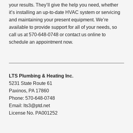
your results. They’ll give the help you need, whether
it’s installing an up-to-date HVAC system or servicing
and maintaining your present equipment. We’re
available to provide support for all of your needs, so
call us at 570-648-0748 or contact us online to
schedule an appointment now.
LTS Plumbing & Heating Inc.
5231 State Route 61
Paxinos, PA 17860
Phone: 570-648-0748
Email:
lts3@ptd.net
License No. PA001252