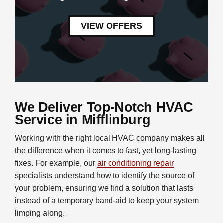
VIEW OFFERS
We Deliver Top-Notch HVAC
Service in Mifflinburg
Working with the right local HVAC company makes all
the difference when it comes to fast, yet long-lasting
fixes. For example, our
air conditioning repair
specialists understand how to identify the source of
your problem, ensuring we find a solution that lasts
instead of a temporary band-aid to keep your system
limping along.