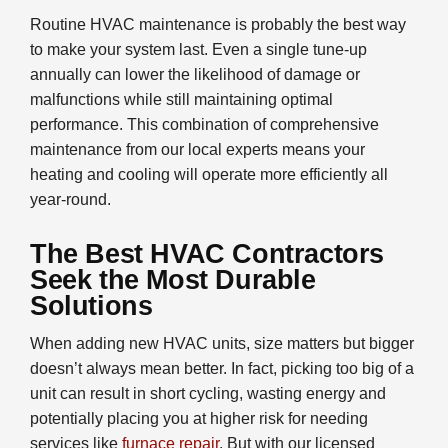
Routine HVAC maintenance is probably the best way
to make your system last. Even a single tune-up
annually can lower the likelihood of damage or
malfunctions while still maintaining optimal
performance. This combination of comprehensive
maintenance from our local experts means your
heating and cooling will operate more efficiently all
year-round.
The Best HVAC Contractors
Seek the Most Durable
Solutions
When adding new HVAC units, size matters but bigger
doesn’t always mean better. In fact, picking too big of a
unit can result in short cycling, wasting energy and
potentially placing you at higher risk for needing
services like
furnace repair
. But with our licensed