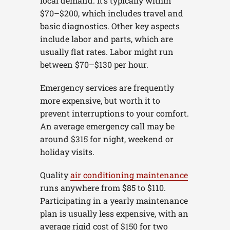
local demand. It’s typically within
$70–$200, which includes travel and
basic diagnostics. Other key aspects
include labor and parts, which are
usually flat rates. Labor might run
between $70–$130 per hour.
Emergency services are frequently
more expensive, but worth it to
prevent interruptions to your comfort.
An average emergency call may be
around $315 for night, weekend or
holiday visits.
Quality
air conditioning maintenance
runs anywhere from $85 to $110.
Participating in a yearly maintenance
plan is usually less expensive, with an
average rigid cost of $150 for two