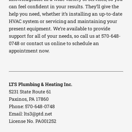
can feel confident in your results. They’ll give the
help you need, whether it’s installing an up-to-date
HVAC system or servicing and maintaining your
present equipment. We’re available to provide
support for all of your needs, so call us at 570-648-
0748 or contact us online to schedule an
appointment now.
LTS Plumbing & Heating Inc.
5231 State Route 61
Paxinos, PA 17860
Phone: 570-648-0748
Email:
lts3@ptd.net
License No. PA001252