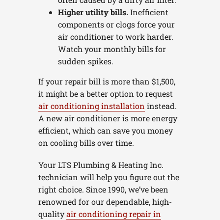
Higher utility bills.
Inefficient
components or clogs force your
air conditioner to work harder.
Watch your monthly bills for
sudden spikes.
If your repair bill is more than $1,500,
it might be a better option to request
air conditioning installation
instead.
A new air conditioner is more energy
efficient, which can save you money
on cooling bills over time.
Your LTS Plumbing & Heating Inc.
technician will help you figure out the
right choice. Since 1990, we’ve been
renowned for our dependable, high-
quality
air conditioning repair in