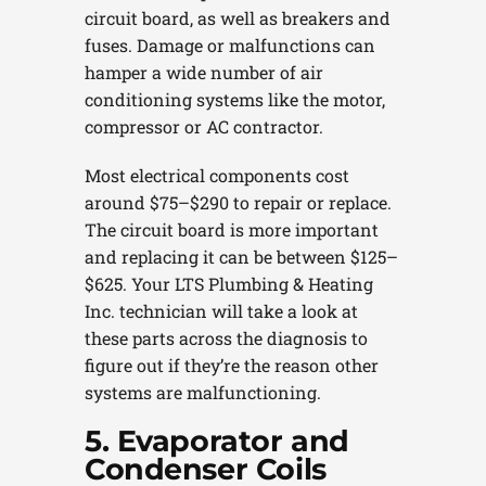
circuit board, as well as breakers and
fuses. Damage or malfunctions can
hamper a wide number of air
conditioning systems like the motor,
compressor or AC contractor.
Most electrical components cost
around $75–$290 to repair or replace.
The circuit board is more important
and replacing it can be between $125–
$625. Your LTS Plumbing & Heating
Inc. technician will take a look at
these parts across the diagnosis to
figure out if they’re the reason other
systems are malfunctioning.
5. Evaporator and
Condenser Coils