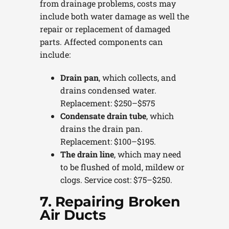
from drainage problems, costs may
include both water damage as well the
repair or replacement of damaged
parts. Affected components can
include:
Drain pan
, which collects, and
drains condensed water.
Replacement: $250–$575
Condensate drain tube
, which
drains the drain pan.
Replacement: $100–$195.
The drain line
, which may need
to be flushed of mold, mildew or
clogs. Service cost: $75–$250.
7. Repairing Broken
Air Ducts