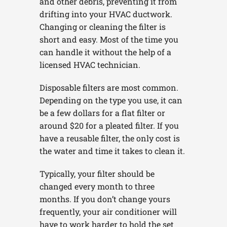
and other debris, preventing it from
drifting into your HVAC ductwork.
Changing or cleaning the filter is
short and easy. Most of the time you
can handle it without the help of a
licensed HVAC technician.
Disposable filters are most common.
Depending on the type you use, it can
be a few dollars for a flat filter or
around $20 for a pleated filter. If you
have a reusable filter, the only cost is
the water and time it takes to clean it.
Typically, your filter should be
changed every month to three
months. If you don’t change yours
frequently, your air conditioner will
have to work harder to hold the set