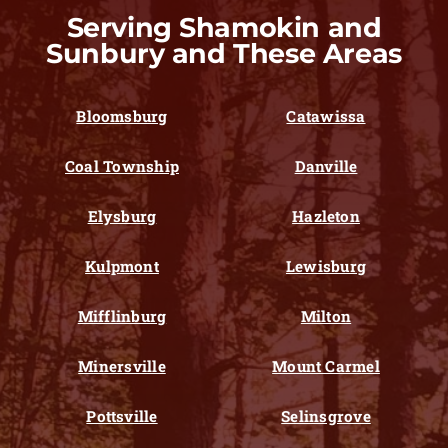
Serving Shamokin and
Sunbury and These Areas
Bloomsburg
Catawissa
Coal Township
Danville
Elysburg
Hazleton
Kulpmont
Lewisburg
Mifflinburg
Milton
Minersville
Mount Carmel
Pottsville
Selinsgrove