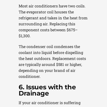
Most air conditioners have two coils.
The evaporator coil houses the
refrigerant and takes in the heat from
surrounding air. Replacing this
component costs between $675–
$1,300.
The condenser coil condenses the
coolant into liquid before dispelling
the heat outdoors. Replacement costs
are typically around $581 or higher,
depending on your brand of air
conditioner.
6. Issues with the
Drainage
If your air conditioner is suffering