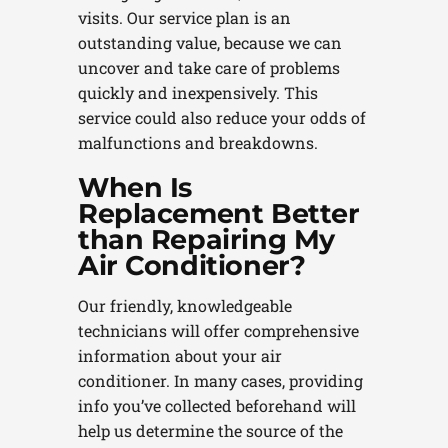
visits. Our service plan is an
outstanding value, because we can
uncover and take care of problems
quickly and inexpensively. This
service could also reduce your odds of
malfunctions and breakdowns.
When Is
Replacement Better
than Repairing My
Air Conditioner?
Our friendly, knowledgeable
technicians will offer comprehensive
information about your air
conditioner. In many cases, providing
info you’ve collected beforehand will
help us determine the source of the