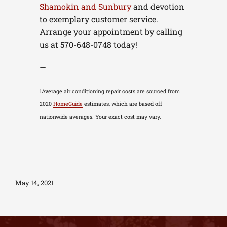
Shamokin and Sunbury
and devotion
to exemplary customer service.
Arrange your appointment by calling
us at 570-648-0748 today!
—
1Average air conditioning repair costs are sourced from
2020
HomeGuide
estimates, which are based off
nationwide averages. Your exact cost may vary.
May 14, 2021