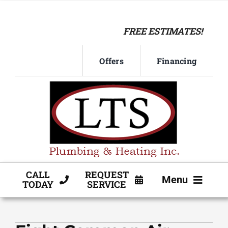
Skip
to
FREE ESTIMATES!
content
Offers
Financing
CALL
REQUEST
Menu
TODAY
SERVICE
HVAC SERVICE