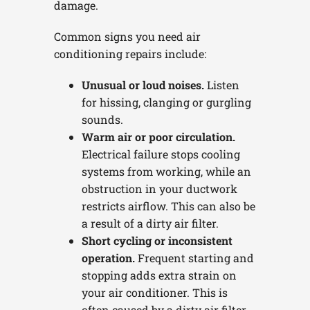
damage.
Common signs you need air
conditioning repairs include:
Unusual or loud noises.
Listen
for hissing, clanging or gurgling
sounds.
Warm air or poor circulation.
Electrical failure stops cooling
systems from working, while an
obstruction in your ductwork
restricts airflow. This can also be
a result of a dirty air filter.
Short cycling or inconsistent
operation.
Frequent starting and
stopping adds extra strain on
your air conditioner. This is
often caused by a dirty air filter.