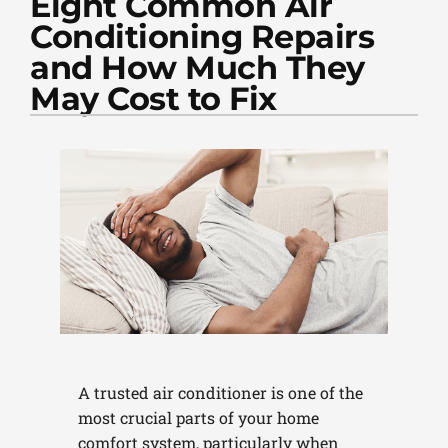
Eight Common Air
PLUMBING
Conditioning Repairs
PRODUCTS
and How Much They
May Cost to Fix
COMPANY
A trusted air conditioner is one of the
most crucial parts of your home
comfort system, particularly when