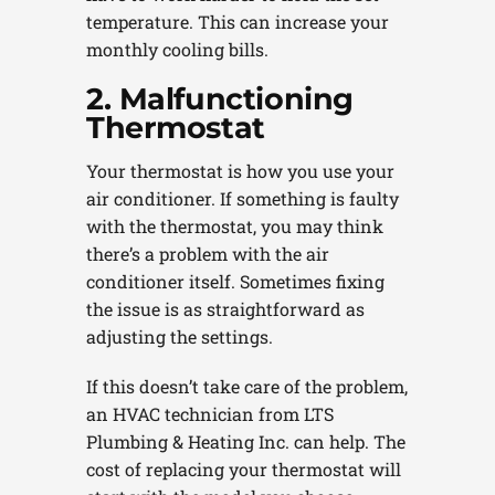
temperature. This can increase your
monthly cooling bills.
2. Malfunctioning
Thermostat
Your thermostat is how you use your
air conditioner. If something is faulty
with the thermostat, you may think
there’s a problem with the air
conditioner itself. Sometimes fixing
the issue is as straightforward as
adjusting the settings.
If this doesn’t take care of the problem,
an HVAC technician from LTS
Plumbing & Heating Inc. can help. The
cost of replacing your thermostat will