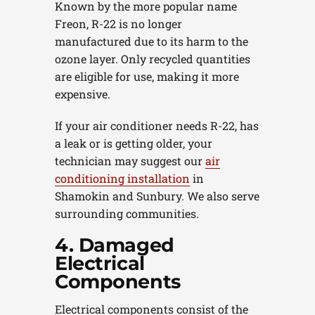
Known by the more popular name
Freon, R-22 is no longer
manufactured due to its harm to the
ozone layer. Only recycled quantities
are eligible for use, making it more
expensive.
If your air conditioner needs R-22, has
a leak or is getting older, your
technician may suggest our
air
conditioning installation
in
Shamokin and Sunbury. We also serve
surrounding communities.
4. Damaged
Electrical
Components
Electrical components consist of the