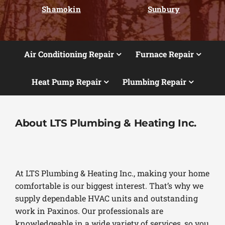
Shamokin
Sunbury
Air Conditioning Repair
Furnace Repair
Heat Pump Repair
Plumbing Repair
About LTS Plumbing & Heating Inc.
At LTS Plumbing & Heating Inc., making your home
comfortable is our biggest interest. That’s why we
supply dependable HVAC units and outstanding
work in Paxinos. Our professionals are
knowledgeable in a wide variety of services, so you