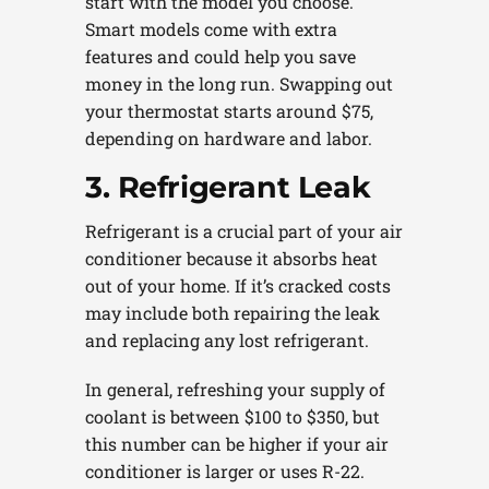
start with the model you choose.
Smart models come with extra
features and could help you save
money in the long run. Swapping out
your thermostat starts around $75,
depending on hardware and labor.
3. Refrigerant Leak
Refrigerant is a crucial part of your air
conditioner because it absorbs heat
out of your home. If it’s cracked costs
may include both repairing the leak
and replacing any lost refrigerant.
In general, refreshing your supply of
coolant is between $100 to $350, but
this number can be higher if your air
conditioner is larger or uses R-22.