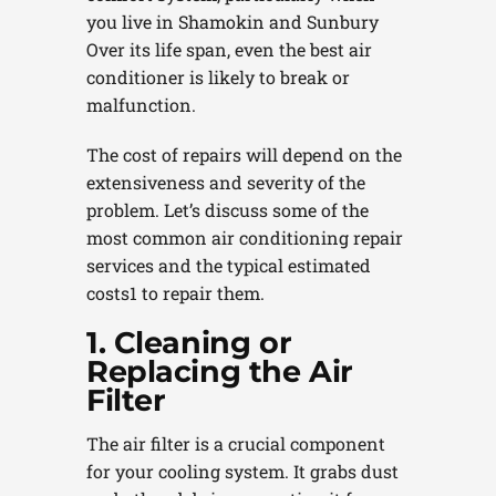
you live in Shamokin and Sunbury
Over its life span, even the best air
conditioner is likely to break or
malfunction.
The cost of repairs will depend on the
extensiveness and severity of the
problem. Let’s discuss some of the
most common air conditioning repair
services and the typical estimated
costs1 to repair them.
1. Cleaning or
Replacing the Air
Filter
The air filter is a crucial component
for your cooling system. It grabs dust