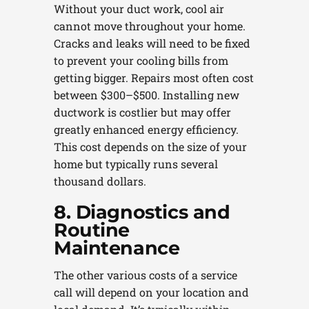
Without your duct work, cool air
cannot move throughout your home.
Cracks and leaks will need to be fixed
to prevent your cooling bills from
getting bigger. Repairs most often cost
between $300–$500. Installing new
ductwork is costlier but may offer
greatly enhanced energy efficiency.
This cost depends on the size of your
home but typically runs several
thousand dollars.
8. Diagnostics and
Routine
Maintenance
The other various costs of a service
call will depend on your location and