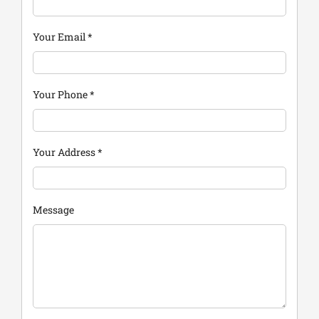
Your Email
*
Your Phone
*
Your Address
*
Message