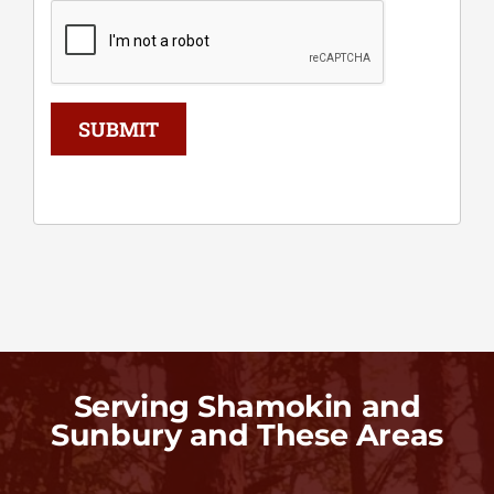
SUBMIT
Serving Shamokin and
Sunbury and These Areas