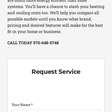
are much more energy efficient than older
systems. You’ll have a chance to slash your heating
and cooling costs too. We’ll help you compare all
possible models until you know what brand,
pricing and desired features will make for the best
fit in your home or business.
CALL TODAY 570-648-0748
Request Service
Your Name
*