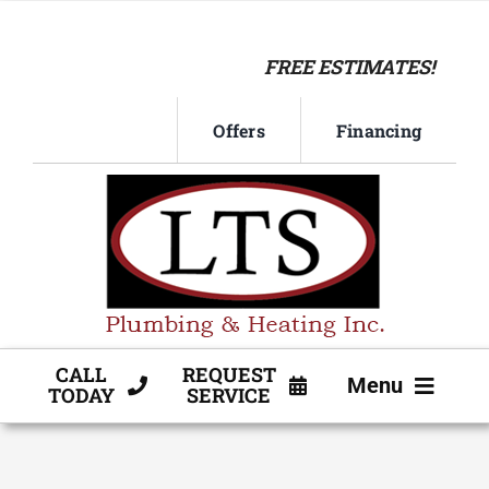
Skip
to
FREE ESTIMATES!
content
Offers
Financing
CALL
REQUEST
Menu
TODAY
SERVICE
HVAC SERVICE