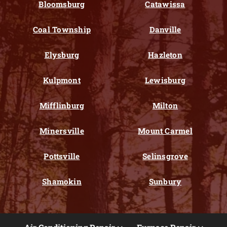
Bloomsburg
Catawissa
Coal Township
Danville
Elysburg
Hazleton
Kulpmont
Lewisburg
Mifflinburg
Milton
Minersville
Mount Carmel
Pottsville
Selinsgrove
Shamokin
Sunbury