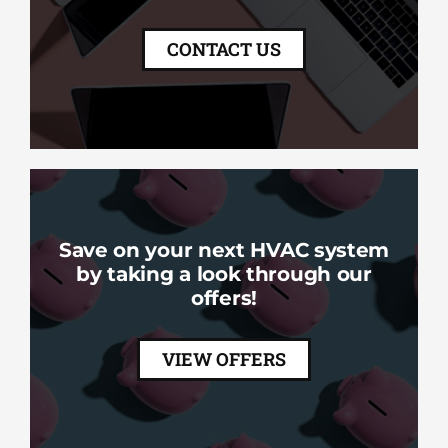
CONTACT US
Save on your next HVAC system
by taking a look through our
offers!
VIEW OFFERS