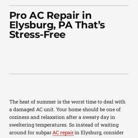
PLUMBING
Pro AC Repair in
PRODUCTS
Elysburg, PA That’s
Stress-Free
COMPANY
The heat of summer is the worst time to deal with
a damaged AC unit. Your home should be one of
coziness and relaxation after a sweaty day in
sweltering temperatures. So instead of waiting
around for subpar
AC repair
in Elysburg, consider