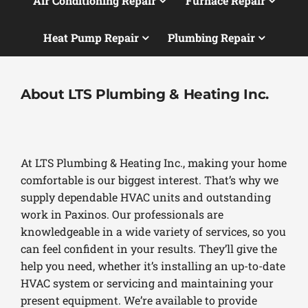
Air Conditioning Repair
Furnace Repair
Heat Pump Repair
Plumbing Repair
About LTS Plumbing & Heating Inc.
At LTS Plumbing & Heating Inc., making your home
comfortable is our biggest interest. That’s why we
supply dependable HVAC units and outstanding
work in Paxinos. Our professionals are
knowledgeable in a wide variety of services, so you
can feel confident in your results. They’ll give the
help you need, whether it’s installing an up-to-date
HVAC system or servicing and maintaining your
present equipment. We’re available to provide