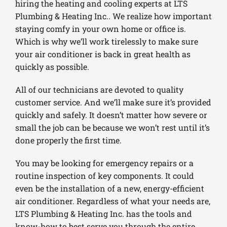
hiring the heating and cooling experts at LTS
Plumbing & Heating Inc.. We realize how important
staying comfy in your own home or office is.
Which is why we’ll work tirelessly to make sure
your air conditioner is back in great health as
quickly as possible.
All of our technicians are devoted to quality
customer service. And we’ll make sure it’s provided
quickly and safely. It doesn’t matter how severe or
small the job can be because we won’t rest until it’s
done properly the first time.
You may be looking for emergency repairs or a
routine inspection of key components. It could
even be the installation of a new, energy-efficient
air conditioner. Regardless of what your needs are,
LTS Plumbing & Heating Inc. has the tools and
know-how to best serve you through the entire