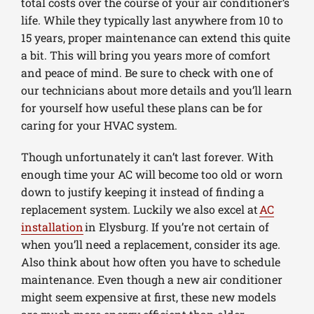
total costs over the course of your air conditioner’s
life. While they typically last anywhere from 10 to
15 years, proper maintenance can extend this quite
a bit. This will bring you years more of comfort
and peace of mind. Be sure to check with one of
our technicians about more details and you’ll learn
for yourself how useful these plans can be for
caring for your HVAC system.
Though unfortunately it can’t last forever. With
enough time your AC will become too old or worn
down to justify keeping it instead of finding a
replacement system. Luckily we also excel at
AC
installation
in Elysburg. If you’re not certain of
when you’ll need a replacement, consider its age.
Also think about how often you have to schedule
maintenance. Even though a new air conditioner
might seem expensive at first, these new models