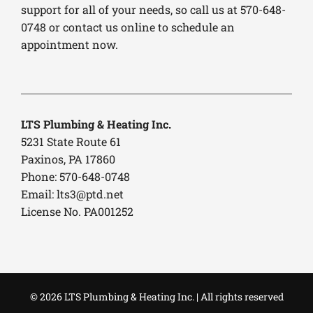
support for all of your needs, so call us at 570-648-
0748 or contact us online to schedule an
appointment now.
LTS Plumbing & Heating Inc.
5231 State Route 61
Paxinos, PA 17860
Phone: 570-648-0748
Email:
lts3@ptd.net
License No. PA001252
© 2026 LTS Plumbing & Heating Inc. | All rights reserved