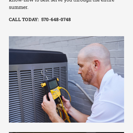
summer.
CALL TODAY: 570-648-0748