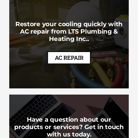
Restore your cooling quickly with
AC repair from LTS Plumbing &
Heating Inc..
AC REPAIR
Have a question about our
products or services? Get in touch
with us today.