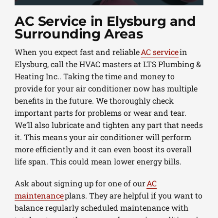
AC Service in Elysburg and
Surrounding Areas
When you expect fast and reliable
AC service
in
Elysburg, call the HVAC masters at LTS Plumbing &
Heating Inc.. Taking the time and money to
provide for your air conditioner now has multiple
benefits in the future. We thoroughly check
important parts for problems or wear and tear.
We’ll also lubricate and tighten any part that needs
it. This means your air conditioner will perform
more efficiently and it can even boost its overall
life span. This could mean lower energy bills.
Ask about signing up for one of our
AC
maintenance
plans. They are helpful if you want to
balance regularly scheduled maintenance with