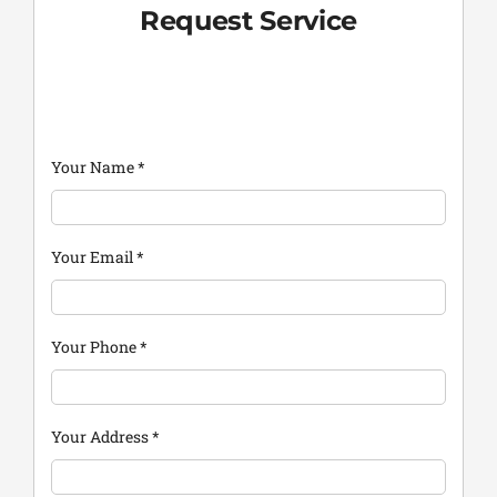
Request Service
Your Name
*
Your Email
*
Your Phone
*
Your Address
*