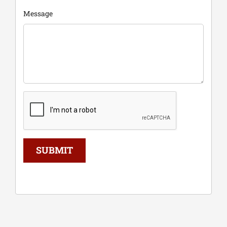
Message
SUBMIT