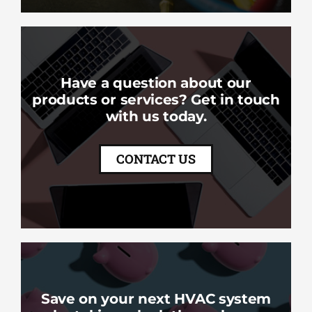
Have a question about our
products or services? Get in touch
with us today.
CONTACT US
Save on your next HVAC system