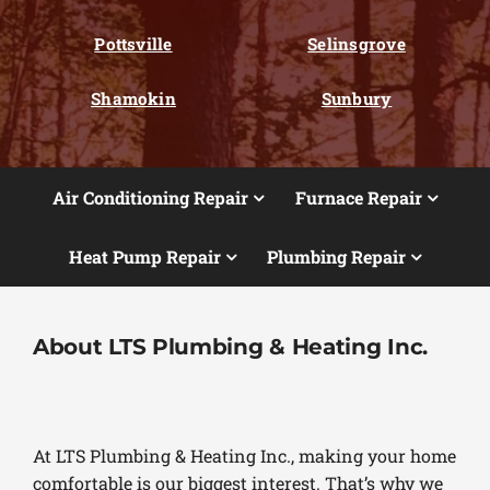
Pottsville
Selinsgrove
Shamokin
Sunbury
Air Conditioning Repair
Furnace Repair
Heat Pump Repair
Plumbing Repair
About LTS Plumbing & Heating Inc.
At LTS Plumbing & Heating Inc., making your home
comfortable is our biggest interest. That’s why we