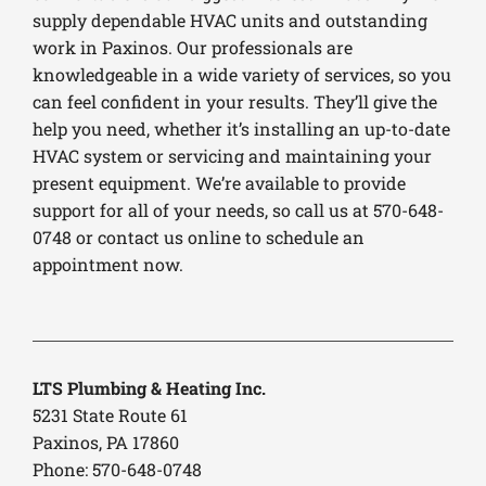
supply dependable HVAC units and outstanding
work in Paxinos. Our professionals are
knowledgeable in a wide variety of services, so you
can feel confident in your results. They’ll give the
help you need, whether it’s installing an up-to-date
HVAC system or servicing and maintaining your
present equipment. We’re available to provide
support for all of your needs, so call us at 570-648-
0748 or contact us online to schedule an
appointment now.
LTS Plumbing & Heating Inc.
5231 State Route 61
Paxinos, PA 17860
Phone: 570-648-0748