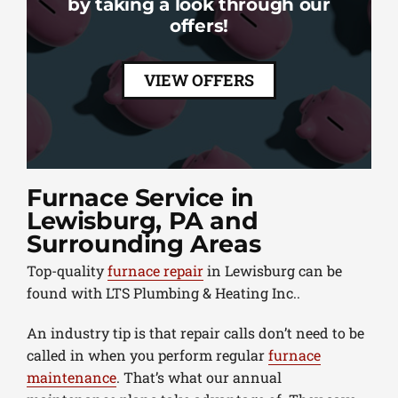
by taking a look through our
offers!
VIEW OFFERS
Furnace Service in
Lewisburg, PA and
Surrounding Areas
Top-quality
furnace repair
in Lewisburg can be
found with LTS Plumbing & Heating Inc..
An industry tip is that repair calls don’t need to be
called in when you perform regular
furnace
maintenance
. That’s what our annual