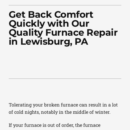
PLUMBING
Get Back Comfort
PRODUCTS
Quickly with Our
Quality Furnace Repair
COMPANY
in Lewisburg, PA
Tolerating your broken furnace can result in a lot
of cold nights, notably in the middle of winter.
If your furnace is out of order, the furnace