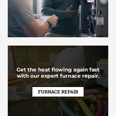
Get the heat flowing again fast
with our expert furnace repair.
FURNACE REPAIR