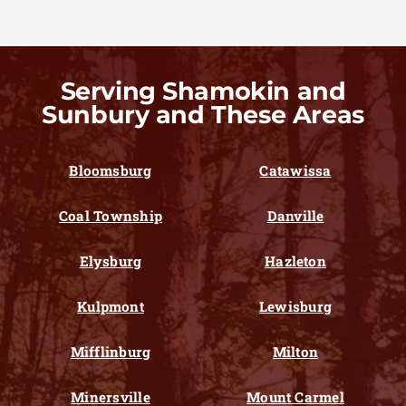
Serving Shamokin and
Sunbury and These Areas
Bloomsburg
Catawissa
Coal Township
Danville
Elysburg
Hazleton
Kulpmont
Lewisburg
Mifflinburg
Milton
Minersville
Mount Carmel