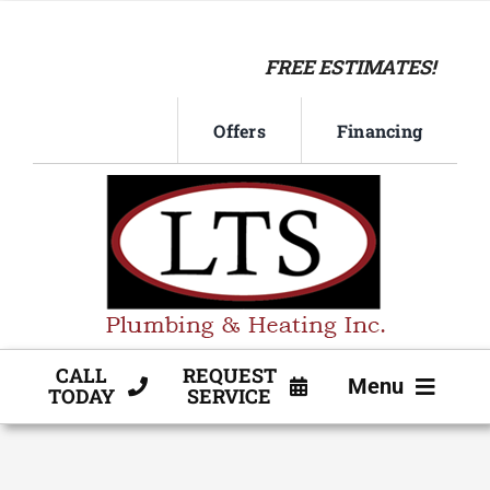
Skip
to
FREE ESTIMATES!
content
Offers
Financing
CALL
REQUEST
Menu
TODAY
SERVICE
HVAC SERVICE