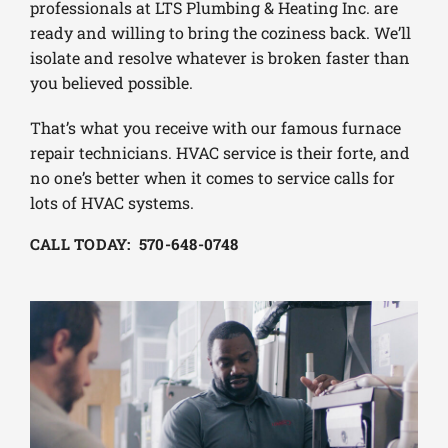
professionals at LTS Plumbing & Heating Inc. are
ready and willing to bring the coziness back. We’ll
isolate and resolve whatever is broken faster than
you believed possible.
That’s what you receive with our famous furnace
repair technicians. HVAC service is their forte, and
no one’s better when it comes to service calls for
lots of HVAC systems.
CALL TODAY: 570-648-0748