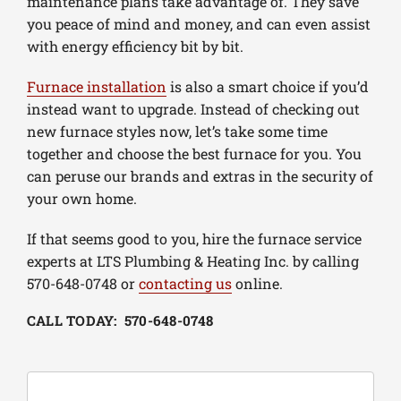
maintenance plans take advantage of. They save
you peace of mind and money, and can even assist
with energy efficiency bit by bit.
Furnace installation
is also a smart choice if you’d
instead want to upgrade. Instead of checking out
new furnace styles now, let’s take some time
together and choose the best furnace for you. You
can peruse our brands and extras in the security of
your own home.
If that seems good to you, hire the furnace service
experts at LTS Plumbing & Heating Inc. by calling
570-648-0748 or
contacting us
online.
CALL TODAY: 570-648-0748