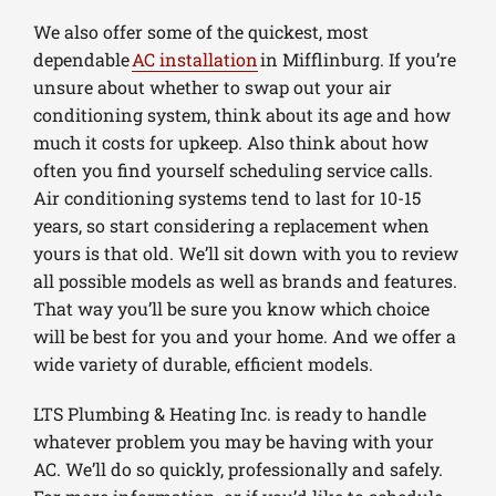
We also offer some of the quickest, most
dependable
AC installation
in Mifflinburg. If you’re
unsure about whether to swap out your air
conditioning system, think about its age and how
much it costs for upkeep. Also think about how
often you find yourself scheduling service calls.
Air conditioning systems tend to last for 10-15
years, so start considering a replacement when
yours is that old. We’ll sit down with you to review
all possible models as well as brands and features.
That way you’ll be sure you know which choice
will be best for you and your home. And we offer a
wide variety of durable, efficient models.
LTS Plumbing & Heating Inc. is ready to handle
whatever problem you may be having with your
AC. We’ll do so quickly, professionally and safely.