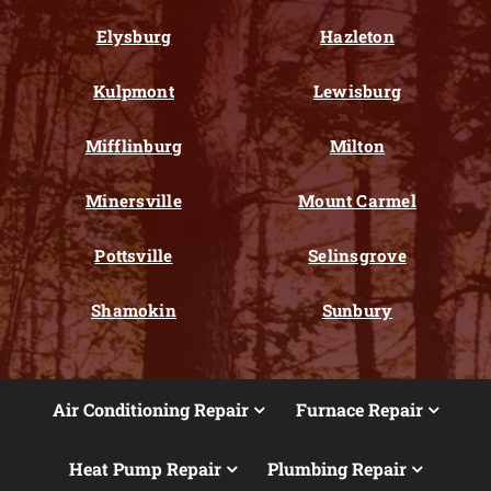
Elysburg
Hazleton
Kulpmont
Lewisburg
Mifflinburg
Milton
Minersville
Mount Carmel
Pottsville
Selinsgrove
Shamokin
Sunbury
Air Conditioning Repair
Furnace Repair
Heat Pump Repair
Plumbing Repair