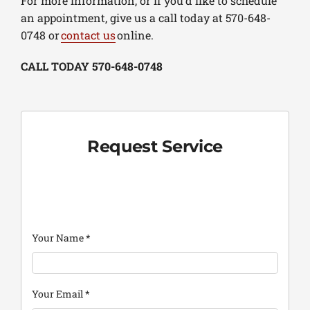
For more information, or if you’d like to schedule
an appointment, give us a call today at 570-648-
0748 or
contact us
online.
CALL TODAY 570-648-0748
Request Service
Your Name
*
Your Email
*