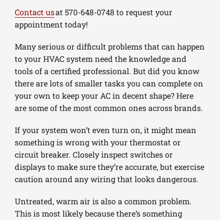
Contact us
at 570-648-0748 to request your
appointment today!
Many serious or difficult problems that can happen
to your HVAC system need the knowledge and
tools of a certified professional. But did you know
there are lots of smaller tasks you can complete on
your own to keep your AC in decent shape? Here
are some of the most common ones across brands.
If your system won’t even turn on, it might mean
something is wrong with your thermostat or
circuit breaker. Closely inspect switches or
displays to make sure they’re accurate, but exercise
caution around any wiring that looks dangerous.
Untreated, warm air is also a common problem.
This is most likely because there’s something