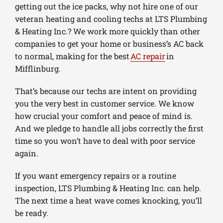
getting out the ice packs, why not hire one of our
veteran heating and cooling techs at LTS Plumbing
& Heating Inc.? We work more quickly than other
companies to get your home or business’s AC back
to normal, making for the best
AC repair
in
Mifflinburg.
That’s because our techs are intent on providing
you the very best in customer service. We know
how crucial your comfort and peace of mind is.
And we pledge to handle all jobs correctly the first
time so you won’t have to deal with poor service
again.
If you want emergency repairs or a routine
inspection, LTS Plumbing & Heating Inc. can help.
The next time a heat wave comes knocking, you’ll
be ready.