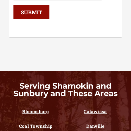
SUBMIT
Serving Shamokin and
Sunbury and These Areas
Bloomsburg
Catawissa
Coal Township
Danville