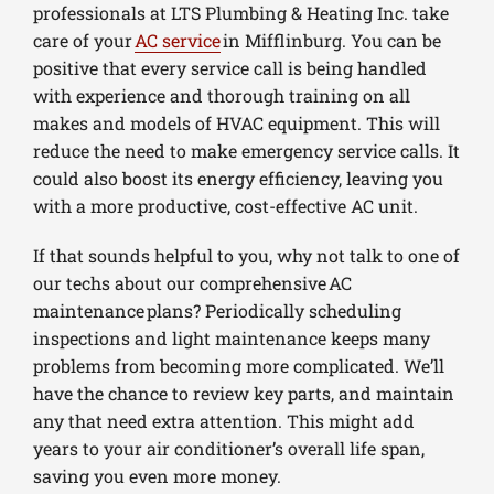
professionals at LTS Plumbing & Heating Inc. take
care of your
AC service
in Mifflinburg. You can be
positive that every service call is being handled
with experience and thorough training on all
makes and models of HVAC equipment. This will
reduce the need to make emergency service calls. It
could also boost its energy efficiency, leaving you
with a more productive, cost-effective AC unit.
If that sounds helpful to you, why not talk to one of
our techs about our comprehensive AC
maintenance plans? Periodically scheduling
inspections and light maintenance keeps many
problems from becoming more complicated. We’ll
have the chance to review key parts, and maintain
any that need extra attention. This might add
years to your air conditioner’s overall life span,
saving you even more money.