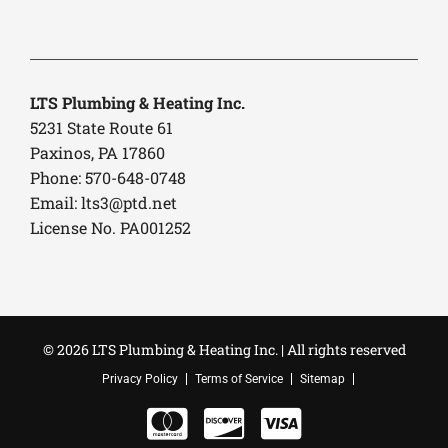
LTS Plumbing & Heating Inc.
5231 State Route 61
Paxinos, PA 17860
Phone: 570-648-0748
Email:
lts3@ptd.net
License No. PA001252
© 2026 LTS Plumbing & Heating Inc. | All rights reserved
Privacy Policy
Terms of Service
Sitemap