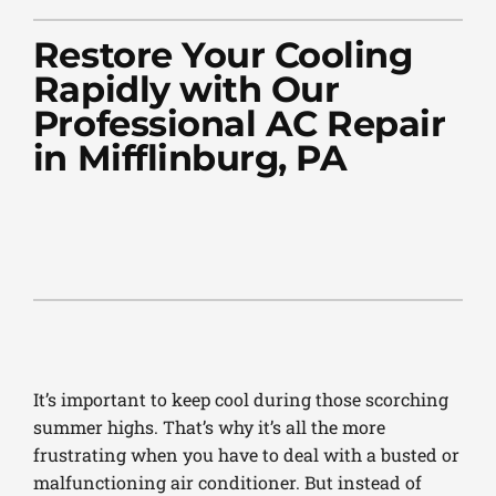
PLUMBING
Restore Your Cooling
PRODUCTS
Rapidly with Our
Professional AC Repair
COMPANY
in Mifflinburg, PA
It’s important to keep cool during those scorching
summer highs. That’s why it’s all the more
frustrating when you have to deal with a busted or
malfunctioning air conditioner. But instead of