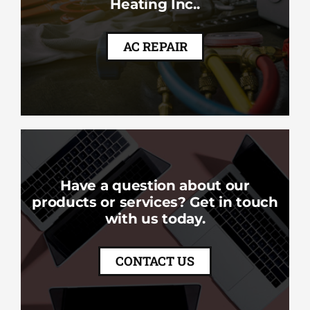
Heating Inc..
AC REPAIR
Have a question about our
products or services? Get in touch
with us today.
CONTACT US