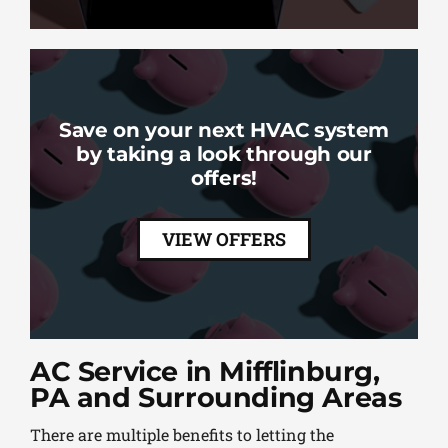
Save on your next HVAC system
by taking a look through our
offers!
VIEW OFFERS
AC Service in Mifflinburg,
PA and Surrounding Areas
There are multiple benefits to letting the