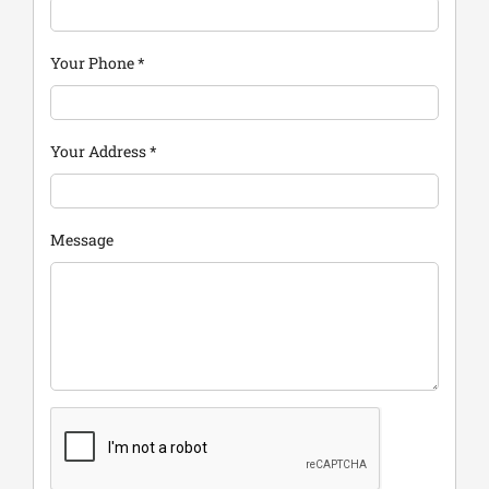
Your Phone
*
Your Address
*
Message