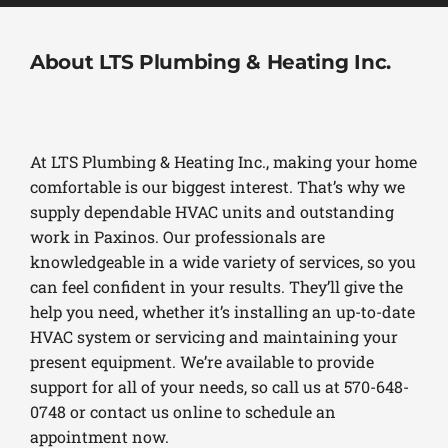
About LTS Plumbing & Heating Inc.
At LTS Plumbing & Heating Inc., making your home
comfortable is our biggest interest. That’s why we
supply dependable HVAC units and outstanding
work in Paxinos. Our professionals are
knowledgeable in a wide variety of services, so you
can feel confident in your results. They’ll give the
help you need, whether it’s installing an up-to-date
HVAC system or servicing and maintaining your
present equipment. We’re available to provide
support for all of your needs, so call us at 570-648-
0748 or contact us online to schedule an
appointment now.