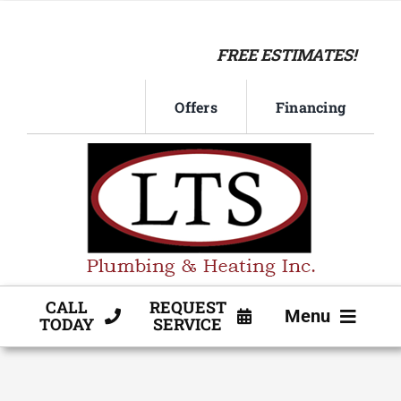
Skip
to
FREE ESTIMATES!
content
Offers
Financing
CALL
REQUEST
Menu
TODAY
SERVICE
HVAC SERVICE