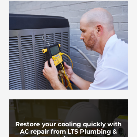
Restore your cooling quickly with
AC repair from LTS Plumbing &