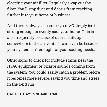
clogging your air filter. Regularly swap out the
filter. You’ll stop dust and debris from reaching
further into your home or business.
And there’s always a chance your AC simply isn’t
strong enough to evenly cool your home. This is
also frequently because of debris buildup
somewhere in the air vents. It can even be because
your system isn’t enough for your cooling needs.
Other signs to check for include stains near the
HVAC equipment or bizarre sounds coming from
the system. You could easily catch a problem before
it becomes more severe, saving you time and stress
in the long run.
CALL TODAY: 570-648-0748