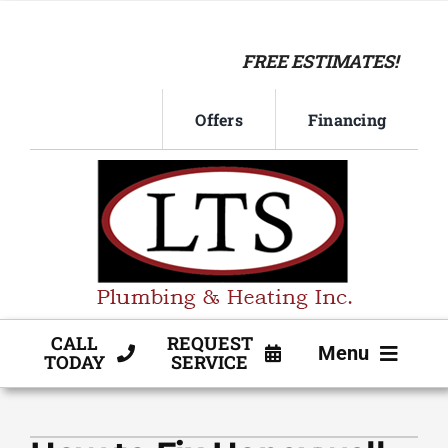
Skip
to
FREE ESTIMATES!
content
Offers
Financing
CALL
REQUEST
Menu
TODAY
SERVICE
HVAC SERVICE