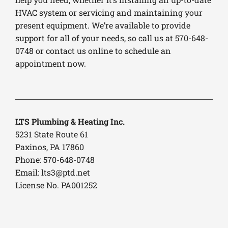
HVAC system or servicing and maintaining your
present equipment. We’re available to provide
support for all of your needs, so call us at 570-648-
0748 or contact us online to schedule an
appointment now.
LTS Plumbing & Heating Inc.
5231 State Route 61
Paxinos, PA 17860
Phone: 570-648-0748
Email:
lts3@ptd.net
License No. PA001252