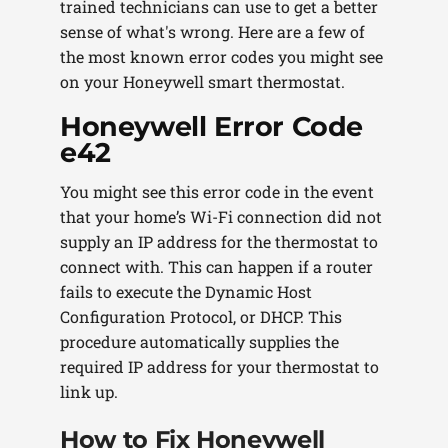
trained technicians can use to get a better
sense of what's wrong. Here are a few of
the most known error codes you might see
on your Honeywell smart thermostat.
Honeywell Error Code
e42
You might see this error code in the event
that your home’s Wi-Fi connection did not
supply an IP address for the thermostat to
connect with. This can happen if a router
fails to execute the Dynamic Host
Configuration Protocol, or DHCP. This
procedure automatically supplies the
required IP address for your thermostat to
link up.
How to Fix Honeywell