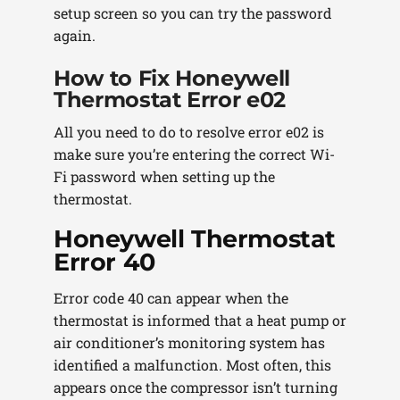
setup screen so you can try the password
again.
How to Fix Honeywell
Thermostat Error e02
All you need to do to resolve error e02 is
make sure you’re entering the correct Wi-
Fi password when setting up the
thermostat.
Honeywell Thermostat
Error 40
Error code 40 can appear when the
thermostat is informed that a heat pump or
air conditioner’s monitoring system has
identified a malfunction. Most often, this
appears once the compressor isn’t turning