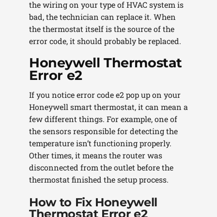
the wiring on your type of HVAC system is
bad, the technician can replace it. When
the thermostat itself is the source of the
error code, it should probably be replaced.
Honeywell Thermostat
Error e2
If you notice error code e2 pop up on your
Honeywell smart thermostat, it can mean a
few different things. For example, one of
the sensors responsible for detecting the
temperature isn’t functioning properly.
Other times, it means the router was
disconnected from the outlet before the
thermostat finished the setup process.
How to Fix Honeywell
Thermostat Error e2