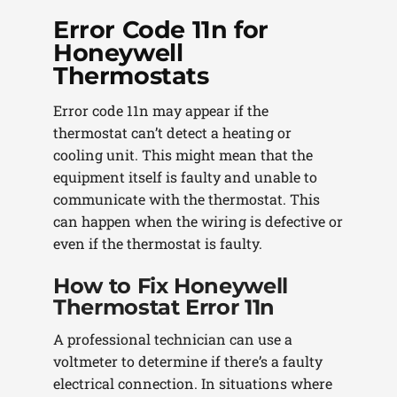
Error Code 11n for
Honeywell
Thermostats
Error code 11n may appear if the
thermostat can’t detect a heating or
cooling unit. This might mean that the
equipment itself is faulty and unable to
communicate with the thermostat. This
can happen when the wiring is defective or
even if the thermostat is faulty.
How to Fix Honeywell
Thermostat Error 11n
A professional technician can use a
voltmeter to determine if there’s a faulty
electrical connection. In situations where