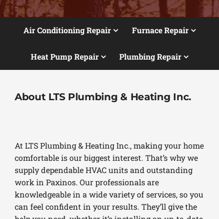
Air Conditioning Repair
Furnace Repair
Heat Pump Repair
Plumbing Repair
About LTS Plumbing & Heating Inc.
At LTS Plumbing & Heating Inc., making your home
comfortable is our biggest interest. That’s why we
supply dependable HVAC units and outstanding
work in Paxinos. Our professionals are
knowledgeable in a wide variety of services, so you
can feel confident in your results. They’ll give the
help you need, whether it’s installing an up-to-date