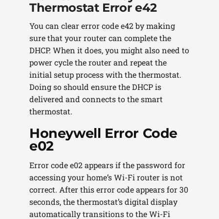
Thermostat Error e42
You can clear error code e42 by making
sure that your router can complete the
DHCP. When it does, you might also need to
power cycle the router and repeat the
initial setup process with the thermostat.
Doing so should ensure the DHCP is
delivered and connects to the smart
thermostat.
Honeywell Error Code
e02
Error code e02 appears if the password for
accessing your home’s Wi-Fi router is not
correct. After this error code appears for 30
seconds, the thermostat’s digital display
automatically transitions to the Wi-Fi