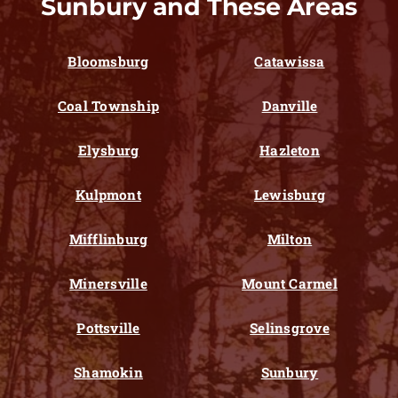
Sunbury and These Areas
Bloomsburg
Catawissa
Coal Township
Danville
Elysburg
Hazleton
Kulpmont
Lewisburg
Mifflinburg
Milton
Minersville
Mount Carmel
Pottsville
Selinsgrove
Shamokin
Sunbury