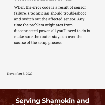
When the error code is a result of sensor
failure, a technician should troubleshoot
and switch out the affected sensor. Any
time the problem originates from
disconnected power, all you'll need to do is
make sure the router stays on over the
course of the setup process.
November 8, 2022
Serving Shamokin and