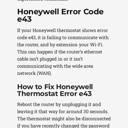
Honeywell Error Code
e43
If your Honeywell thermostat shows error
code e43, it is failing to communicate with
the router, and by extension your Wi-Fi.
This can happen if the router’s ethernet
cable isn’t plugged in or it isn’t
communicating with the wide area
network (WAN).
How to Fix Honeywell
Thermostat Error e43
Reboot the router by unplugging it and
leaving it that way for around 30 seconds.
The thermostat might also be disconnected
if you have recently changed the password