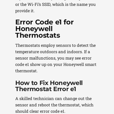
or the Wi-Fi’s SSID, which is the name you
provide it.
Error Code e1 for
Honeywell
Thermostats
Thermostats employ sensors to detect the
temperature outdoors and indoors. If a
sensor malfunctions, you may see error
code e1 show up on your Honeywell smart
thermostat.
How to Fix Honeywell
Thermostat Error e1
A skilled technician can change out the
sensor and reboot the thermostat, which
should clear error code e1.