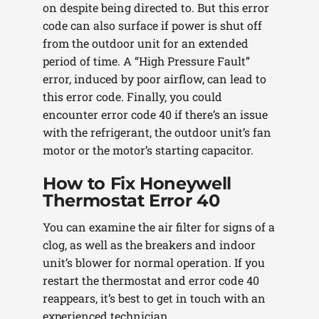
on despite being directed to. But this error
code can also surface if power is shut off
from the outdoor unit for an extended
period of time. A “High Pressure Fault”
error, induced by poor airflow, can lead to
this error code. Finally, you could
encounter error code 40 if there’s an issue
with the refrigerant, the outdoor unit’s fan
motor or the motor’s starting capacitor.
How to Fix Honeywell
Thermostat Error 40
You can examine the air filter for signs of a
clog, as well as the breakers and indoor
unit’s blower for normal operation. If you
restart the thermostat and error code 40
reappears, it’s best to get in touch with an
experienced technician.