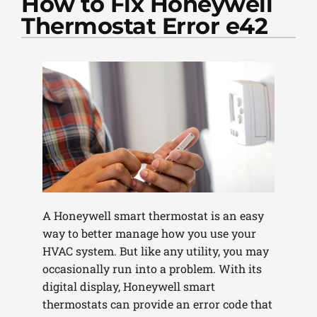
How to Fix Honeywell
PLUMBING
Thermostat Error e42
PRODUCTS
COMPANY
A Honeywell smart thermostat is an easy
way to better manage how you use your
HVAC system. But like any utility, you may
occasionally run into a problem. With its
digital display, Honeywell smart
thermostats can provide an error code that