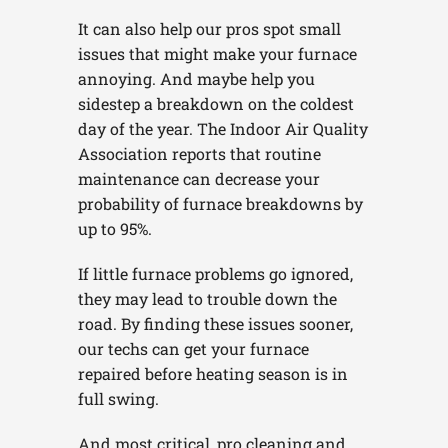
It can also help our pros spot small
issues that might make your furnace
annoying. And maybe help you
sidestep a breakdown on the coldest
day of the year. The Indoor Air Quality
Association reports that routine
maintenance can decrease your
probability of furnace breakdowns by
up to 95%.
If little furnace problems go ignored,
they may lead to trouble down the
road. By finding these issues sooner,
our techs can get your furnace
repaired before heating season is in
full swing.
And most critical, pro cleaning and