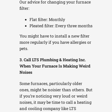
Our advice for changing your furnace
filter:
Flat filter: Monthly
Pleated filter: Every three months
You might have to install a new filter
more regularly if you have allergies or
pets.
3. Call LTS Plumbing & Heating Inc.
When Your Furnace Is Making Weird
Noises
Some furnaces, particularly older
ones, might be noisier than others. But
if you’re noticing very loud or weird
noises, it may be time to call a heating
and cooling company like LTS