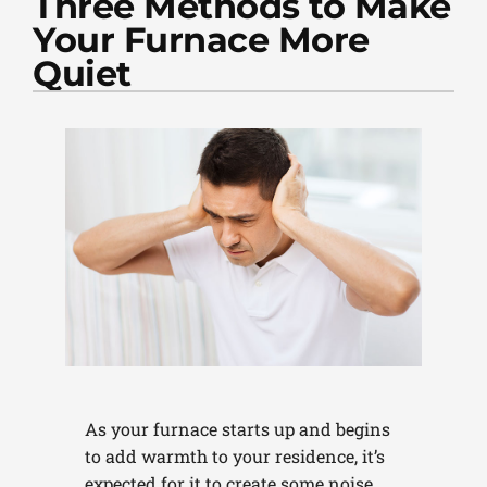
Three Methods to Make
PLUMBING
Your Furnace More
PRODUCTS
Quiet
COMPANY
As your furnace starts up and begins
to add warmth to your residence, it’s
expected for it to create some noise.