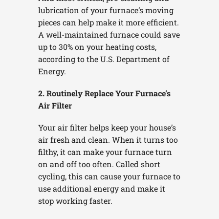
lubrication of your furnace’s moving
pieces can help make it more efficient.
A well-maintained furnace could save
up to 30% on your heating costs,
according to the U.S. Department of
Energy.
2. Routinely Replace Your Furnace’s
Air Filter
Your air filter helps keep your house’s
air fresh and clean. When it turns too
filthy, it can make your furnace turn
on and off too often. Called short
cycling, this can cause your furnace to
use additional energy and make it
stop working faster.