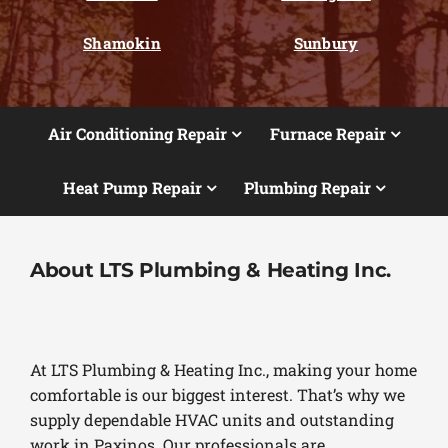
Shamokin
Sunbury
Air Conditioning Repair
Furnace Repair
Heat Pump Repair
Plumbing Repair
About LTS Plumbing & Heating Inc.
At LTS Plumbing & Heating Inc., making your home
comfortable is our biggest interest. That’s why we
supply dependable HVAC units and outstanding
work in Paxinos. Our professionals are