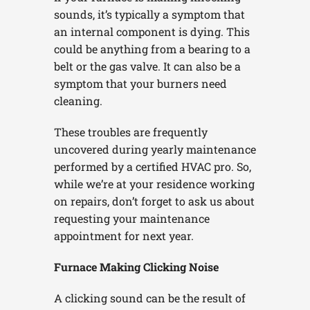
sounds, it’s typically a symptom that
an internal component is dying. This
could be anything from a bearing to a
belt or the gas valve. It can also be a
symptom that your burners need
cleaning.
These troubles are frequently
uncovered during yearly maintenance
performed by a certified HVAC pro. So,
while we’re at your residence working
on repairs, don’t forget to ask us about
requesting your maintenance
appointment for next year.
Furnace Making Clicking Noise
A clicking sound can be the result of