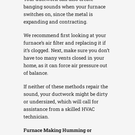
banging sounds when your furnace
switches on, since the metal is
expanding and contracting.
We recommend first looking at your
furnace’s air filter and replacing it if
it’s clogged. Next, make sure you don’t
have too many vents closed in your
home, as it can force air pressure out
of balance.
If neither of these methods repair the
sound, your ductwork might be dirty
or undersized, which will call for
assistance from a skilled HVAC
technician.
Furnace Making Humming or