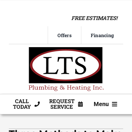
Skip
to
FREE ESTIMATES!
content
Offers
Financing
CALL
REQUEST
Menu
TODAY
SERVICE
HVAC SERVICE