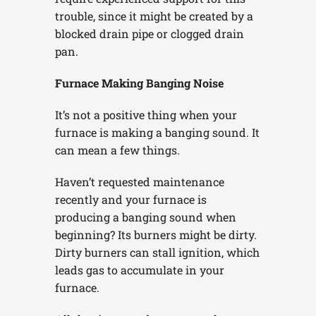
trouble, since it might be created by a
blocked drain pipe or clogged drain
pan.
Furnace Making Banging Noise
It’s not a positive thing when your
furnace is making a banging sound. It
can mean a few things.
Haven’t requested maintenance
recently and your furnace is
producing a banging sound when
beginning? Its burners might be dirty.
Dirty burners can stall ignition, which
leads gas to accumulate in your
furnace.