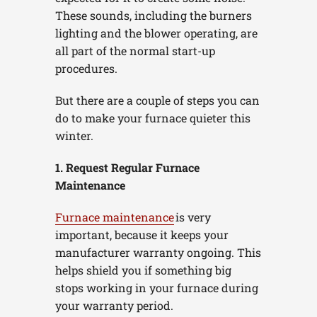
These sounds, including the burners
lighting and the blower operating, are
all part of the normal start-up
procedures.
But there are a couple of steps you can
do to make your furnace quieter this
winter.
1. Request Regular Furnace
Maintenance
Furnace maintenance
is very
important, because it keeps your
manufacturer warranty ongoing. This
helps shield you if something big
stops working in your furnace during
your warranty period.