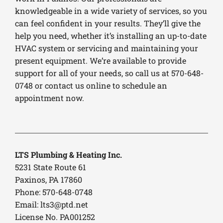
knowledgeable in a wide variety of services, so you
can feel confident in your results. They’ll give the
help you need, whether it’s installing an up-to-date
HVAC system or servicing and maintaining your
present equipment. We’re available to provide
support for all of your needs, so call us at 570-648-
0748 or contact us online to schedule an
appointment now.
LTS Plumbing & Heating Inc.
5231 State Route 61
Paxinos, PA 17860
Phone: 570-648-0748
Email:
lts3@ptd.net
License No. PA001252