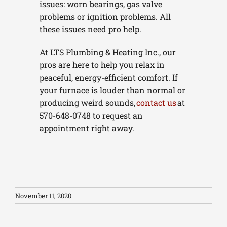
issues: worn bearings, gas valve
problems or ignition problems. All
these issues need pro help.
At LTS Plumbing & Heating Inc., our
pros are here to help you relax in
peaceful, energy-efficient comfort. If
your furnace is louder than normal or
producing weird sounds,
contact us
at
570-648-0748 to request an
appointment right away.
November 11, 2020