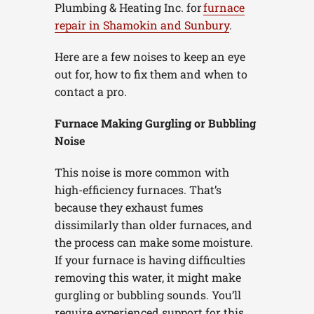
Plumbing & Heating Inc. for
furnace
repair in Shamokin and Sunbury
.
Here are a few noises to keep an eye
out for, how to fix them and when to
contact a pro.
Furnace Making Gurgling or Bubbling
Noise
This noise is more common with
high-efficiency furnaces. That’s
because they exhaust fumes
dissimilarly than older furnaces, and
the process can make some moisture.
If your furnace is having difficulties
removing this water, it might make
gurgling or bubbling sounds. You’ll
require experienced support for this