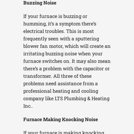
Buzzing Noise
If your furnace is buzzing or
humming, it’s a symptom there’s
electrical troubles. This is most
frequently seen with a sputtering
blower fan motor, which will create an
irritating buzzing noise when your
furnace switches on. It may also mean
there’s a problem with the capacitor or
transformer. All three of these
problems need assistance from a
professional heating and cooling
company like LTS Plumbing & Heating
Inc..
Furnace Making Knocking Noise
If your furnace is making knocking