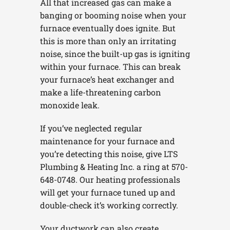
All that increased gas can make a
banging or booming noise when your
furnace eventually does ignite. But
this is more than only an irritating
noise, since the built-up gas is igniting
within your furnace. This can break
your furnace’s heat exchanger and
make a life-threatening carbon
monoxide leak.
If you’ve neglected regular
maintenance for your furnace and
you’re detecting this noise, give LTS
Plumbing & Heating Inc. a ring at 570-
648-0748. Our heating professionals
will get your furnace tuned up and
double-check it’s working correctly.
Your ductwork can also create