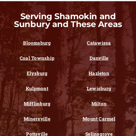
Serving Shamokin and
Sunbury and These Areas
Bloomsburg
Catawissa
Coal Township
Danville
Elysburg
Hazleton
Kulpmont
Lewisburg
Mifflinburg
Milton
Minersville
Mount Carmel
Pottsville
Selinsgrove