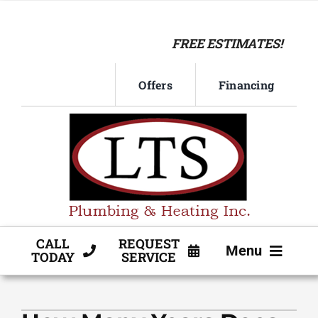
Skip
to
FREE ESTIMATES!
content
Offers
Financing
CALL
REQUEST
Menu
TODAY
SERVICE
HVAC SERVICE