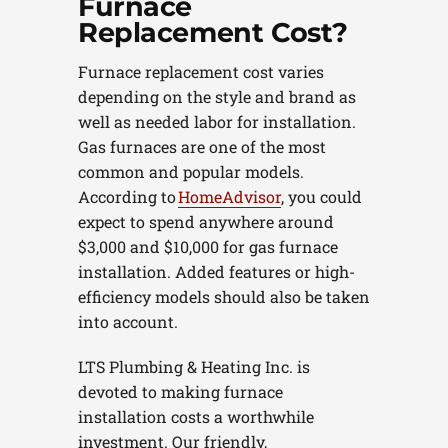
Furnace
Replacement Cost?
Furnace replacement cost varies
depending on the style and brand as
well as needed labor for installation.
Gas furnaces are one of the most
common and popular models.
According to
HomeAdvisor
, you could
expect to spend anywhere around
$3,000 and $10,000 for gas furnace
installation. Added features or high-
efficiency models should also be taken
into account.
LTS Plumbing & Heating Inc. is
devoted to making furnace
installation costs a worthwhile
investment. Our friendly,