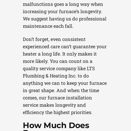
malfunctions goes a long way when
increasing your furnace’s longevity.
We suggest having us do professional
maintenance each fall.
Don’t forget, even consistent
experienced care can’t guarantee your
heater a long life. It only makes it
more likely. You can count on a
quality service company like LTS
Plumbing & Heating Inc. to do
anything we can to keep your furnace
in great shape. And when the time
comes, our furnace installation
service makes longevity and
efficiency the highest priorities.
How Much Does