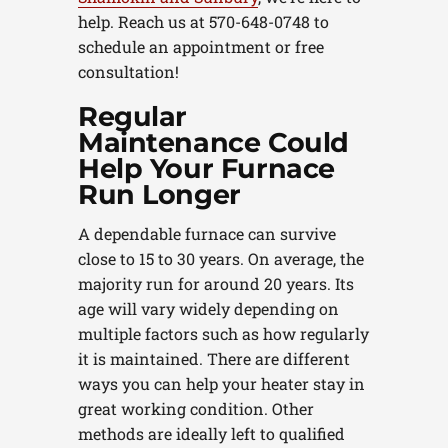
help. Reach us at 570-648-0748 to
schedule an appointment or free
consultation!
Regular
Maintenance Could
Help Your Furnace
Run Longer
A dependable furnace can survive
close to 15 to 30 years. On average, the
majority run for around 20 years. Its
age will vary widely depending on
multiple factors such as how regularly
it is maintained. There are different
ways you can help your heater stay in
great working condition. Other
methods are ideally left to qualified