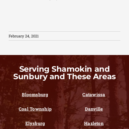
February 24, 2021
Serving Shamokin and
Sunbury and These Areas
Bloomsburg
Catawissa
Coal Township
Danville
Elysburg
Hazleton