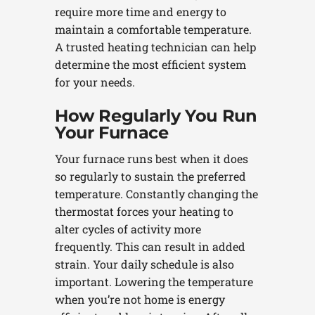
require more time and energy to
maintain a comfortable temperature.
A trusted heating technician can help
determine the most efficient system
for your needs.
How Regularly You Run
Your Furnace
Your furnace runs best when it does
so regularly to sustain the preferred
temperature. Constantly changing the
thermostat forces your heating to
alter cycles of activity more
frequently. This can result in added
strain. Your daily schedule is also
important. Lowering the temperature
when you’re not home is energy