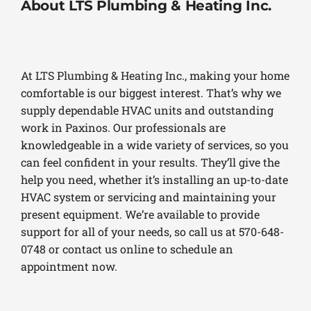
About LTS Plumbing & Heating Inc.
At LTS Plumbing & Heating Inc., making your home
comfortable is our biggest interest. That’s why we
supply dependable HVAC units and outstanding
work in Paxinos. Our professionals are
knowledgeable in a wide variety of services, so you
can feel confident in your results. They’ll give the
help you need, whether it’s installing an up-to-date
HVAC system or servicing and maintaining your
present equipment. We’re available to provide
support for all of your needs, so call us at 570-648-
0748 or contact us online to schedule an
appointment now.