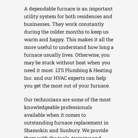
A dependable furnace is an important
utility system for both residences and
businesses. They work constantly
during the colder months to keep us
warm and happy. This makes it all the
more useful to understand how long a
furnace usually lives. Otherwise, you
may be stuck without heat when you
need it most. LTS Plumbing & Heating
Inc. and our HVAC experts can help
you get the most out of your furnace.
Our technicians are some of the most
knowledgeable professionals
available when it comes to
outstanding furnace replacement in
Shamokin and Sunbury. We provide
them with the tools, training and