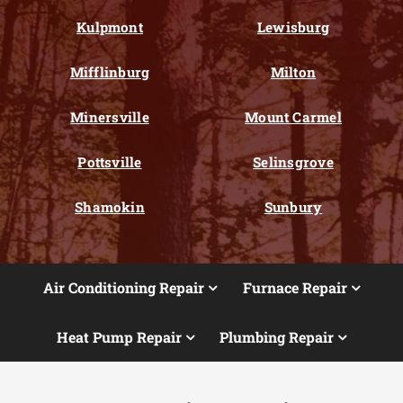
Kulpmont
Lewisburg
Mifflinburg
Milton
Minersville
Mount Carmel
Pottsville
Selinsgrove
Shamokin
Sunbury
Air Conditioning Repair
Furnace Repair
Heat Pump Repair
Plumbing Repair