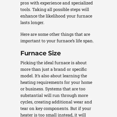
pros with experience and specialized
tools. Taking all possible steps will
enhance the likelihood your furnace
lasts longer.
Here are some other things that are
important to your furnace’s life span.
Furnace Size
Picking the ideal furnace is about
more than just a brand or specific
model. It’s also about learning the
heating requirements for your home
or business. Systems that are too
substantial will run through more
cycles, creating additional wear and
tear on key components. But if your
heater is too small instead, it will