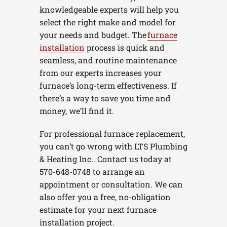
knowledgeable experts will help you
select the right make and model for
your needs and budget. The
furnace
installation
process is quick and
seamless, and routine maintenance
from our experts increases your
furnace’s long-term effectiveness. If
there’s a way to save you time and
money, we’ll find it.
For professional furnace replacement,
you can’t go wrong with LTS Plumbing
& Heating Inc.. Contact us today at
570-648-0748 to arrange an
appointment or consultation. We can
also offer you a free, no-obligation
estimate for your next furnace
installation project.