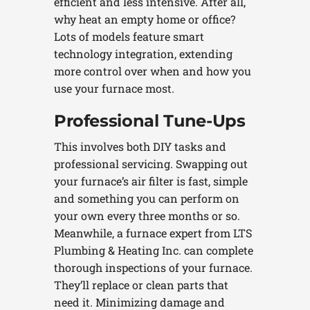
efficient and less intensive. After all,
why heat an empty home or office?
Lots of models feature smart
technology integration, extending
more control over when and how you
use your furnace most.
Professional Tune-Ups
This involves both DIY tasks and
professional servicing. Swapping out
your furnace’s air filter is fast, simple
and something you can perform on
your own every three months or so.
Meanwhile, a furnace expert from LTS
Plumbing & Heating Inc. can complete
thorough inspections of your furnace.
They’ll replace or clean parts that
need it. Minimizing damage and