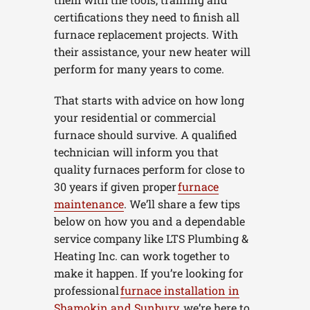
certifications they need to finish all
furnace replacement projects. With
their assistance, your new heater will
perform for many years to come.
That starts with advice on how long
your residential or commercial
furnace should survive. A qualified
technician will inform you that
quality furnaces perform for close to
30 years if given proper
furnace
maintenance
. We’ll share a few tips
below on how you and a dependable
service company like LTS Plumbing &
Heating Inc. can work together to
make it happen. If you’re looking for
professional
furnace installation in
Shamokin and Sunbury
, we’re here to