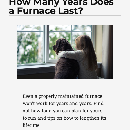
How Many Years Does
PLUMBING
a Furnace Last?
PRODUCTS
COMPANY
Even a properly maintained furnace
won’t work for years and years. Find
out how long you can plan for yours
to run and tips on how to lengthen its
lifetime.