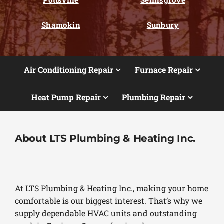
Shamokin
Sunbury
Air Conditioning Repair
Furnace Repair
Heat Pump Repair
Plumbing Repair
About LTS Plumbing & Heating Inc.
At LTS Plumbing & Heating Inc., making your home
comfortable is our biggest interest. That’s why we
supply dependable HVAC units and outstanding