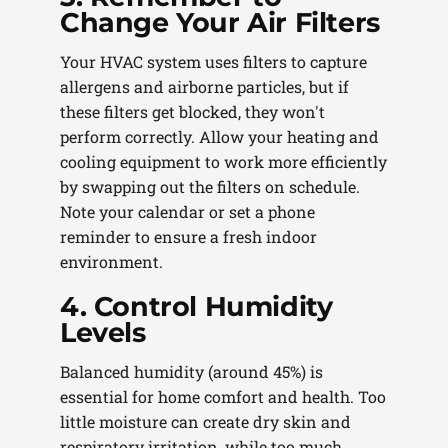
Change Your Air Filters
Your HVAC system uses filters to capture
allergens and airborne particles, but if
these filters get blocked, they won't
perform correctly. Allow your heating and
cooling equipment to work more efficiently
by swapping out the filters on schedule.
Note your calendar or set a phone
reminder to ensure a fresh indoor
environment.
4. Control Humidity
Levels
Balanced humidity (around 45%) is
essential for home comfort and health. Too
little moisture can create dry skin and
respiratory irritation, while too much