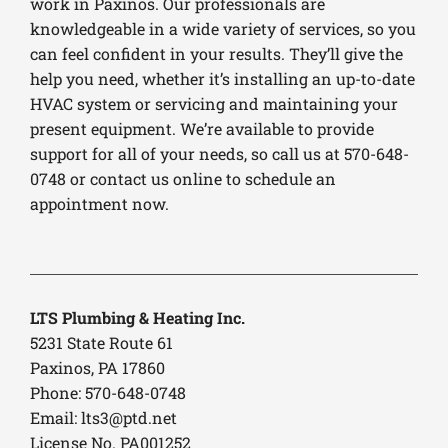
work in Paxinos. Our professionals are
knowledgeable in a wide variety of services, so you
can feel confident in your results. They’ll give the
help you need, whether it’s installing an up-to-date
HVAC system or servicing and maintaining your
present equipment. We’re available to provide
support for all of your needs, so call us at 570-648-
0748 or contact us online to schedule an
appointment now.
LTS Plumbing & Heating Inc.
5231 State Route 61
Paxinos, PA 17860
Phone: 570-648-0748
Email:
lts3@ptd.net
License No. PA001252