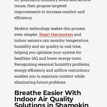
issues, then propose targeted
improvements to increase comfort and
efficiency.
Modern technology makes this process
even simpler.
Smart thermostats
and
indoor sensors can monitor temperature,
humidity and air quality in real time,
helping you optimize your system for
healthier IAQ and lower energy costs.
Recognizing seasonal humidity problems,
energy efficiency and airflow restrictions
enables you to maintain comfort while
eliminating future problems.
Breathe Easier With
Indoor Air Quality
Solutions in Shamokin