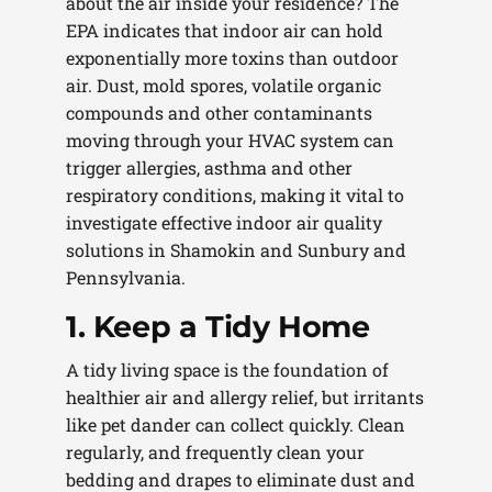
about the air inside your residence? The
EPA indicates that indoor air can hold
exponentially more toxins than outdoor
air. Dust, mold spores, volatile organic
compounds and other contaminants
moving through your HVAC system can
trigger allergies, asthma and other
respiratory conditions, making it vital to
investigate effective indoor air quality
solutions in Shamokin and Sunbury and
Pennsylvania.
1. Keep a Tidy Home
A tidy living space is the foundation of
healthier air and allergy relief, but irritants
like pet dander can collect quickly. Clean
regularly, and frequently clean your
bedding and drapes to eliminate dust and