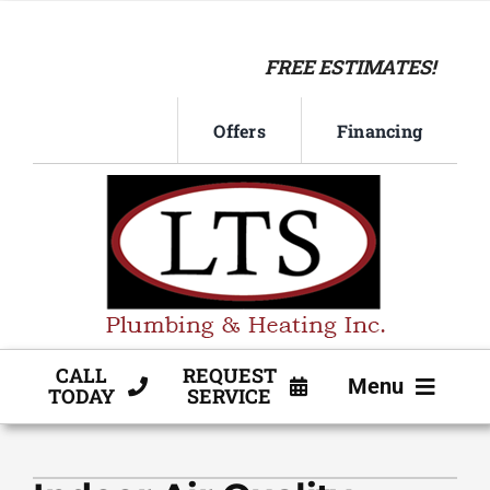
Skip
to
FREE ESTIMATES!
content
Offers
Financing
CALL
REQUEST
Menu
TODAY
SERVICE
HVAC SERVICE