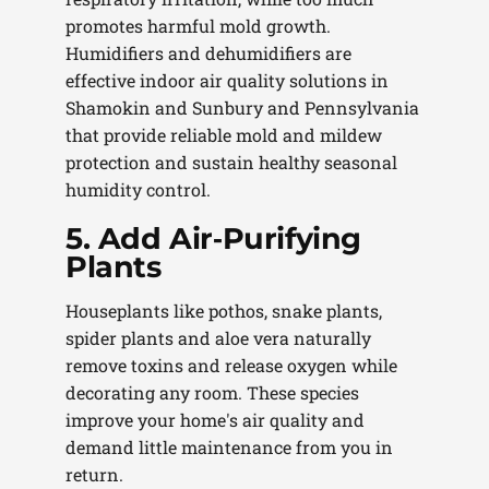
promotes harmful mold growth.
Humidifiers and dehumidifiers are
effective indoor air quality solutions in
Shamokin and Sunbury and Pennsylvania
that provide reliable mold and mildew
protection and sustain healthy seasonal
humidity control.
5. Add Air‑Purifying
Plants
Houseplants like pothos, snake plants,
spider plants and aloe vera naturally
remove toxins and release oxygen while
decorating any room. These species
improve your home's air quality and
demand little maintenance from you in
return.