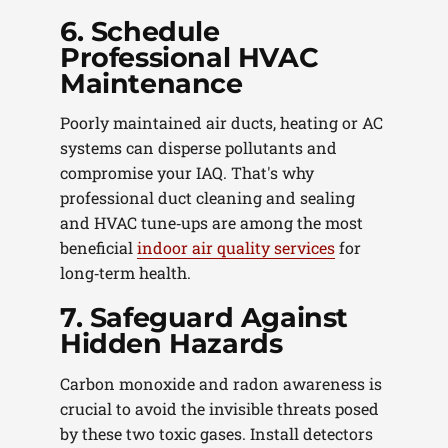
6. Schedule
Professional HVAC
Maintenance
Poorly maintained air ducts, heating or AC
systems can disperse pollutants and
compromise your IAQ. That's why
professional duct cleaning and sealing
and HVAC tune‑ups are among the most
beneficial
indoor air quality services
for
long‑term health.
7. Safeguard Against
Hidden Hazards
Carbon monoxide and radon awareness is
crucial to avoid the invisible threats posed
by these two toxic gases. Install detectors