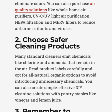
eliminate odors. You can also purchase
air
quality solutions
like whole-home air
purifiers, UV-C/UV light air purification,
HEPA filtration and MERV filters to reduce
airborne irritants and viruses.
2. Choose Safer
Cleaning Products
Many standard cleaners emit chemicals
like chlorine and ammonia that remain in
the air. Read product labels carefully and
opt for all‑natural, organic options to avoid
introducing unnecessary chemicals. You
can also create simple, effective DIY
cleaning solutions with pantry staples like
vinegar and lemon juice.
3. Remember to