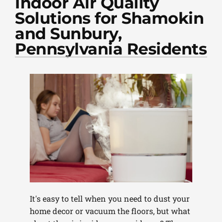
Indoor Air Quality
PLUMBING
Solutions for Shamokin
PRODUCTS
and Sunbury,
Pennsylvania Residents
COMPANY
It's easy to tell when you need to dust your
home decor or vacuum the floors, but what