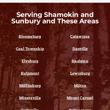
Serving Shamokin and
Sunbury and These Areas
Bloomsburg
Catawissa
Coal Township
Danville
Elysburg
Hazleton
Kulpmont
Lewisburg
Mifflinburg
Milton
Minersville
Mount Carmel
Pottsville
Selinsgrove