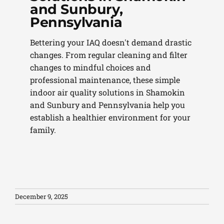
and Sunbury,
Pennsylvania
Bettering your IAQ doesn't demand drastic
changes. From regular cleaning and filter
changes to mindful choices and
professional maintenance, these simple
indoor air quality solutions in Shamokin
and Sunbury and Pennsylvania help you
establish a healthier environment for your
family.
December 9, 2025