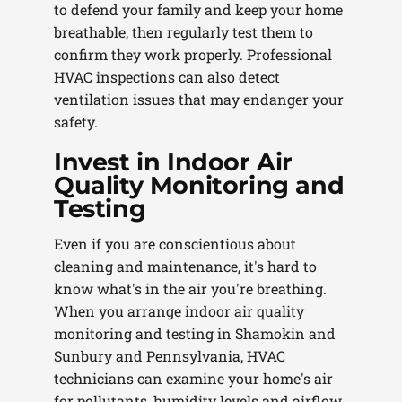
to defend your family and keep your home
breathable, then regularly test them to
confirm they work properly. Professional
HVAC inspections can also detect
ventilation issues that may endanger your
safety.
Invest in Indoor Air
Quality Monitoring and
Testing
Even if you are conscientious about
cleaning and maintenance, it's hard to
know what's in the air you're breathing.
When you arrange indoor air quality
monitoring and testing in Shamokin and
Sunbury and Pennsylvania, HVAC
technicians can examine your home's air
for pollutants, humidity levels and airflow