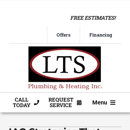
Skip
to
FREE ESTIMATES!
content
Offers
Financing
CALL
REQUEST
Menu
TODAY
SERVICE
HVAC SERVICE