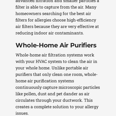
advanced filtration and smaller particles a
filter is able to capture from the air. Many
homeowners searching for the best air
filters for allergies choose high-efficiency
air filters because they are very effective at
reducing indoor air contaminants.
Whole-Home Air Purifiers
Whole-home air filtration systems work
with your HVAC system to clean the air in
your whole home. Unlike portable air
purifiers that only clean one room, whole-
home air purification systems
continuously capture microscopic particles
like pollen, dust and pet dander as air
circulates through your ductwork. This
creates a complete solution to your allergy
issues.