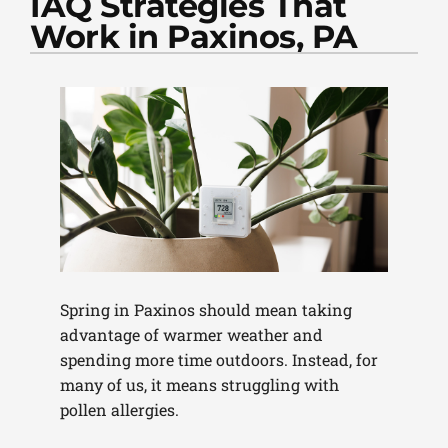
IAQ Strategies That
PLUMBING
Work in Paxinos, PA
PRODUCTS
COMPANY
Spring in Paxinos should mean taking
advantage of warmer weather and
spending more time outdoors. Instead, for
many of us, it means struggling with
pollen allergies.