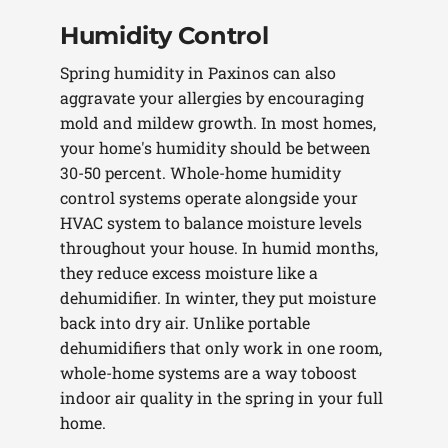
Humidity Control
Spring humidity in Paxinos can also
aggravate your allergies by encouraging
mold and mildew growth. In most homes,
your home's humidity should be between
30-50 percent. Whole-home humidity
control systems operate alongside your
HVAC system to balance moisture levels
throughout your house. In humid months,
they reduce excess moisture like a
dehumidifier. In winter, they put moisture
back into dry air. Unlike portable
dehumidifiers that only work in one room,
whole-home systems are a way toboost
indoor air quality in the spring in your full
home.