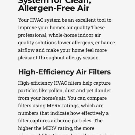
System for Clean,
Allergen-Free Air
Your HVAC system be an excellent tool to
improve your home’s air quality.These
professional, whole-home indoor air
quality solutions lower allergens, enhance
airflow and make your home feel more
pleasant throughout allergy season.
High-Efficiency Air Filters
High-efficiency HVAC filters help capture
particles like pollen, dust and pet dander
from your home’s air. You can compare
filters using MERV ratings, which are
numbers that indicate how effectively a
filter captures airborne particles. The
higher the MERV rating, the more