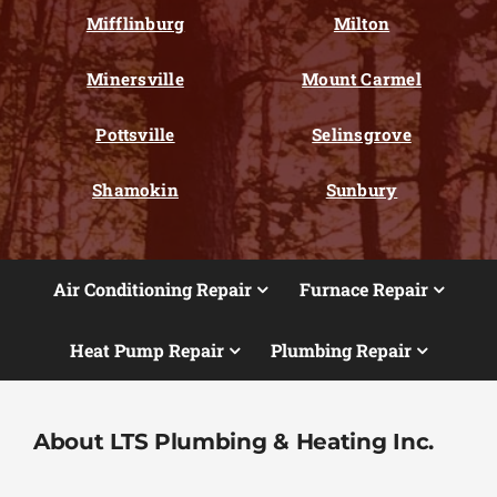
Mifflinburg
Milton
Minersville
Mount Carmel
Pottsville
Selinsgrove
Shamokin
Sunbury
Air Conditioning Repair
Furnace Repair
Heat Pump Repair
Plumbing Repair
About LTS Plumbing & Heating Inc.