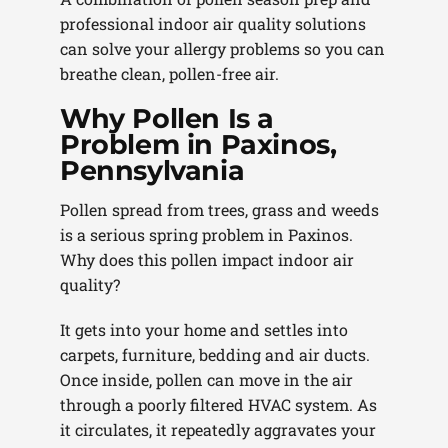
professional indoor air quality solutions
can solve your allergy problems so you can
breathe clean, pollen-free air.
Why Pollen Is a
Problem in Paxinos,
Pennsylvania
Pollen spread from trees, grass and weeds
is a serious spring problem in Paxinos.
Why does this pollen impact indoor air
quality?
It gets into your home and settles into
carpets, furniture, bedding and air ducts.
Once inside, pollen can move in the air
through a poorly filtered HVAC system. As
it circulates, it repeatedly aggravates your