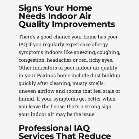
Signs Your Home
Needs Indoor Air
Quality Improvements
There’s a good chance your home has poor
IAQ if you regularly experience allergy
symptoms indoors like sneezing, coughing,
congestion, headaches or red, itchy eyes.
Other indicators of poor indoor air quality
in your Paxinos home include dust buildup
quickly after cleaning, musty smells,
uneven airflow and rooms that feel stale or
humid. If your symptoms get better when
you leave the house, that’s a strong sign
your indoor air may be the issue.
Professional IAQ
Services That Reduce