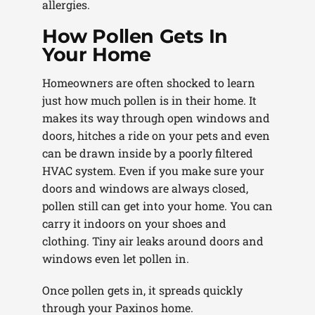
allergies.
How Pollen Gets In
Your Home
Homeowners are often shocked to learn
just how much pollen is in their home. It
makes its way through open windows and
doors, hitches a ride on your pets and even
can be drawn inside by a poorly filtered
HVAC system. Even if you make sure your
doors and windows are always closed,
pollen still can get into your home. You can
carry it indoors on your shoes and
clothing. Tiny air leaks around doors and
windows even let pollen in.
Once pollen gets in, it spreads quickly
through your Paxinos home.