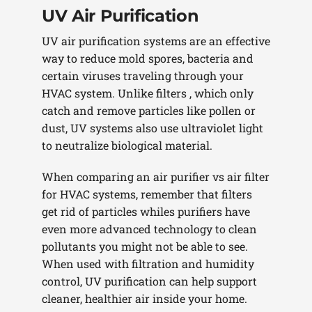
UV Air Purification
UV air purification systems are an effective
way to reduce mold spores, bacteria and
certain viruses traveling through your
HVAC system. Unlike filters , which only
catch and remove particles like pollen or
dust, UV systems also use ultraviolet light
to neutralize biological material.
When comparing an air purifier vs air filter
for HVAC systems, remember that filters
get rid of particles whiles purifiers have
even more advanced technology to clean
pollutants you might not be able to see.
When used with filtration and humidity
control, UV purification can help support
cleaner, healthier air inside your home.