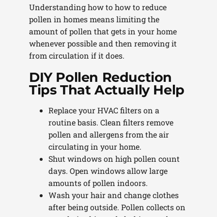
Understanding how to how to reduce
pollen in homes means limiting the
amount of pollen that gets in your home
whenever possible and then removing it
from circulation if it does.
DIY Pollen Reduction
Tips That Actually Help
Replace your HVAC filters on a
routine basis. Clean filters remove
pollen and allergens from the air
circulating in your home.
Shut windows on high pollen count
days. Open windows allow large
amounts of pollen indoors.
Wash your hair and change clothes
after being outside. Pollen collects on