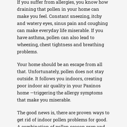
If you suffer from allergies, you know how
draining that pollen in your home can
make you feel. Constant sneezing, itchy
and watery eyes, sinus pain and coughing
can make everyday life miserable. If you
have asthma, pollen can also lead to
wheezing, chest tightness and breathing
problems.
Your home should be an escape from all
that. Unfortunately, pollen does not stay
outside. It follows you indoors, creating
poor indoor air quality in your Paxinos
home —triggering the allergy symptoms
that make you miserable.
The good news is, there are proven ways to
get rid of indoor pollen problems for good.
A combination of pollen season prep and