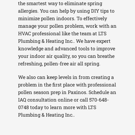
the smartest way to eliminate spring
allergies. You can help by using DIY tips to
minimize pollen indoors. To effectively
manage your pollen problem, work with an
HVAC professional like the team at LTS
Plumbing & Heating Inc.. We have expert
knowledge and advanced tools to improve
your indoor air quality, so you can breathe
refreshing, pollen-free air all spring.
We also can keep levels in from creating a
problem in the first place with professional
pollen season prep in Paxinos. Schedule an
IAQ consultation online or call 570-648-
0748 today to learn more with LTS
Plumbing & Heating Inc..