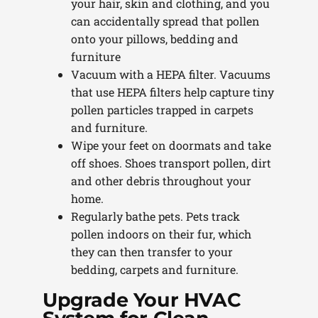
your hair, skin and clothing, and you
can accidentally spread that pollen
onto your pillows, bedding and
furniture
Vacuum with a HEPA filter. Vacuums
that use HEPA filters help capture tiny
pollen particles trapped in carpets
and furniture.
Wipe your feet on doormats and take
off shoes. Shoes transport pollen, dirt
and other debris throughout your
home.
Regularly bathe pets. Pets track
pollen indoors on their fur, which
they can then transfer to your
bedding, carpets and furniture.
Upgrade Your HVAC