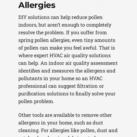
Allergies
DIY solutions can help reduce pollen
indoors, but aren’t enough to completely
resolve the problem. If you suffer from
spring pollen allergies, even tiny amounts
of pollen can make you feel awful. That is
where expert HVAC air quality solutions
can help. An indoor air quality assessment
identifies and measures the allergens and
pollutants in your home so an HVAC
professional can suggest filtration or
purification solutions to finally solve your
pollen problem.
Other tools are available to remove other
allergens in your home, such as duct
cleaning. For allergies like pollen, dust and