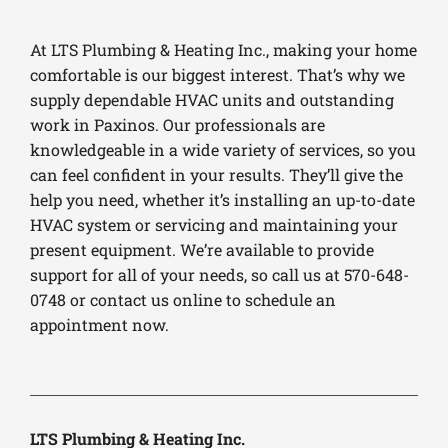
At LTS Plumbing & Heating Inc., making your home
comfortable is our biggest interest. That’s why we
supply dependable HVAC units and outstanding
work in Paxinos. Our professionals are
knowledgeable in a wide variety of services, so you
can feel confident in your results. They’ll give the
help you need, whether it’s installing an up-to-date
HVAC system or servicing and maintaining your
present equipment. We’re available to provide
support for all of your needs, so call us at 570-648-
0748 or contact us online to schedule an
appointment now.
LTS Plumbing & Heating Inc.