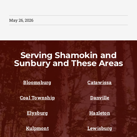
May 26, 2026
Serving Shamokin and
Sunbury and These Areas
Bloomsburg
Catawissa
Coal Township
Danville
Elysburg
Hazleton
Kulpmont
Lewisburg