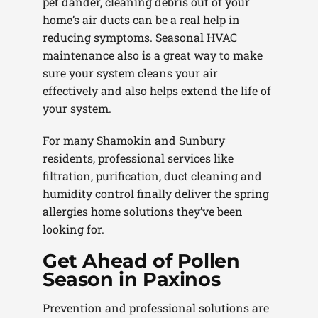
pet dander, cleaning debris out of your
home’s air ducts can be a real help in
reducing symptoms. Seasonal HVAC
maintenance also is a great way to make
sure your system cleans your air
effectively and also helps extend the life of
your system.
For many Shamokin and Sunbury
residents, professional services like
filtration, purification, duct cleaning and
humidity control finally deliver the spring
allergies home solutions they’ve been
looking for.
Get Ahead of Pollen
Season in Paxinos
Prevention and professional solutions are