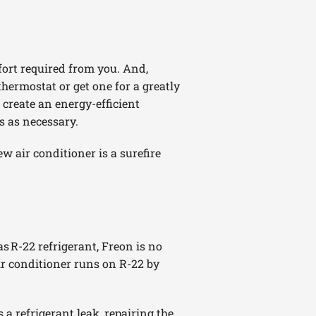
fort required from you. And,
thermostat or get one for a greatly
create an energy-efficient
s as necessary.
w air conditioner is a surefire
as R-22 refrigerant, Freon is no
ir conditioner runs on R-22 by
 a refrigerant leak, repairing the