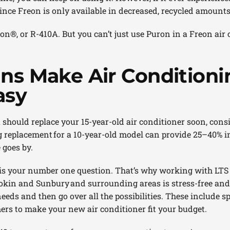
since Freon is only available in decreased, recycled amounts
n®, or R-410A. But you can’t just use Puron in a Freon air 
ans Make Air Conditioni
asy
u should replace your 15-year-old air conditioner soon, cons
g replacement for a 10-year-old model can provide 25–40% i
 goes by.
 is your number one question. That’s why working with LTS
in and Sunbury and surrounding areas is stress-free and a
needs and then go over all the possibilities. These include s
ers to make your new air conditioner fit your budget.