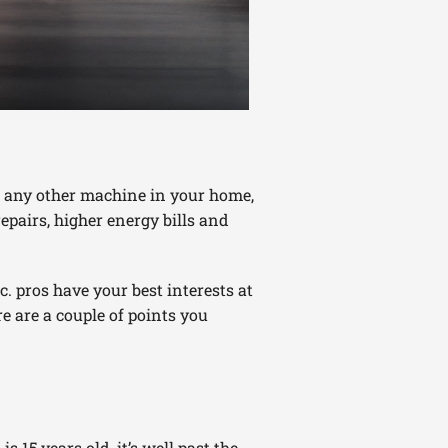
ke any other machine in your home,
epairs, higher energy bills and
. pros have your best interests at
re are a couple of points you
s 15 years old, it’s well past the