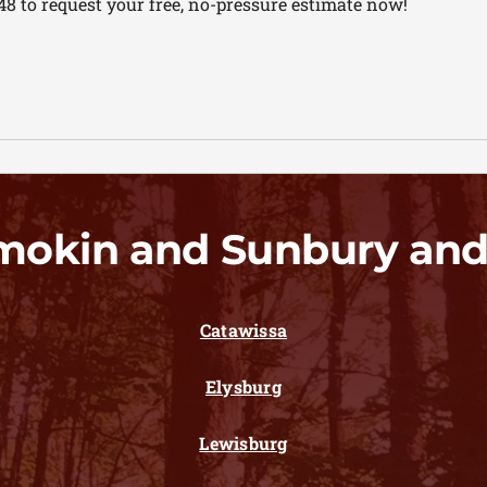
48 to request your free, no-pressure estimate now!
mokin and Sunbury and
Catawissa
Elysburg
Lewisburg