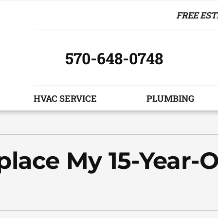
FREE EST
570-648-0748
HVAC SERVICE
PLUMBING
Indoor Air Quality
Other Services
S
Air Filtration
Indoor Air Quality
Z
lace My 15-Year-O
Humidifiers and Dehumidifiers
HVAC Service Agreements
Ventilation
Commercial
Boiler Replacement