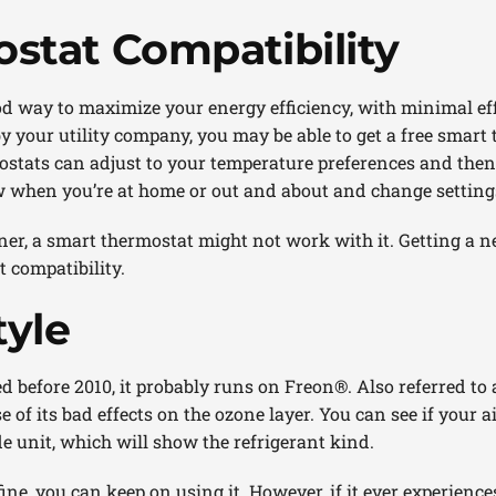
stat Compatibility
od way to maximize your energy efficiency, with minimal ef
 your utility company, you may be able to get a free smart 
ostats can adjust to your temperature preferences and then 
 when you’re at home or out and about and change setting
oner, a smart thermostat might not work with it. Getting a ne
 compatibility.
tyle
ed before 2010, it probably runs on Freon®. Also referred to 
of its bad effects on the ozone layer. You can see if your a
de unit, which will show the refrigerant kind.
ine, you can keep on using it. However, if it ever experiences