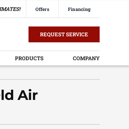
IMATES!
Offers
Financing
REQUEST SERVICE
PRODUCTS
COMPANY
ystem
oning Systems
ld Air