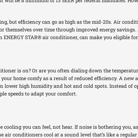
 it will be a minimum of 13 SEER per federal mandates. How
ng, but efficiency can go as high as the mid-20s. Air condi
 for themselves over time through improved energy savings.
s an ENERGY STAR® air conditioner, can make you eligible for
ioner is on? Or are you often dialing down the temperature
 your home comfy as a result of reduced efficiency. A new ai
an lower high humidity and hot and cold spots. Instead of ope
iple speeds to adapt your comfort.
 cooling you can feel, not hear. If noise is bothering you, a
e air conditioners cool at a sound level that’s like a regula