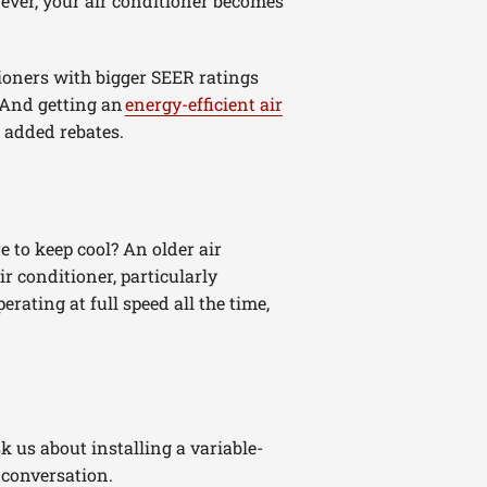
ever, your air conditioner becomes
tioners with bigger SEER ratings
 And getting an
energy-efficient air
 added rebates.
 to keep cool? An older air
r conditioner, particularly
rating at full speed all the time,
sk us about installing a variable-
r conversation.