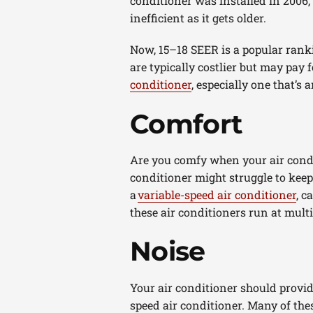
conditioner was installed in 2006,
inefficient as it gets older.
Now, 15–18 SEER is a popular ranki
are typically costlier but may pay
conditioner
, especially one that’
Comfort
Are you comfy when your air condit
conditioner might struggle to keep
a
variable-speed air conditioner
, c
these air conditioners run at mult
Noise
Your air conditioner should provide
speed air conditioner. Many of thes