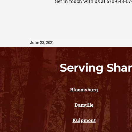
Get in touch with us at 570-648-07
June 23, 2021
Serving Sha
Bloomsburg
Danville
Kulpmont