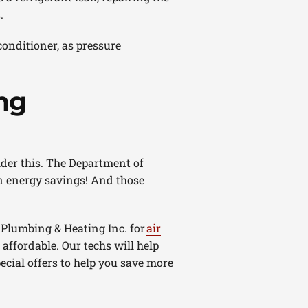
.
conditioner, as pressure
ng
ider this. The Department of
n energy savings! And those
 Plumbing & Heating Inc. for
air
ffordable. Our techs will help
pecial offers to help you save more