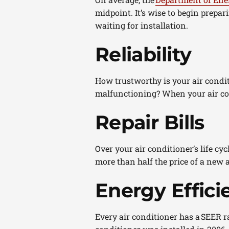
midpoint. It’s wise to begin prepar
waiting for installation.
Reliability
How trustworthy is your air condit
malfunctioning? When your air cond
Repair Bills
Over your air conditioner’s life cycl
more than half the price of a new a
Energy Effici
Every air conditioner has a SEER ra