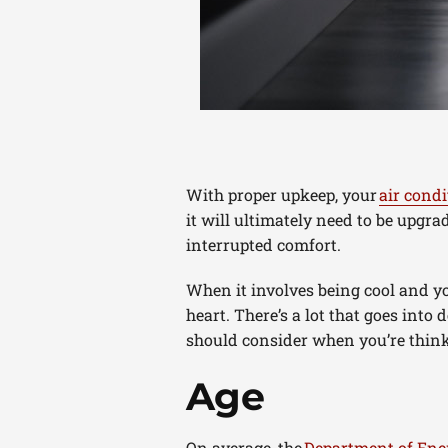
With proper upkeep, your
air condi
it will ultimately need to be upgr
interrupted comfort.
When it involves being cool and yo
heart. There’s a lot that goes into
should consider when you’re thinki
Age
On average, the
Department of Ene