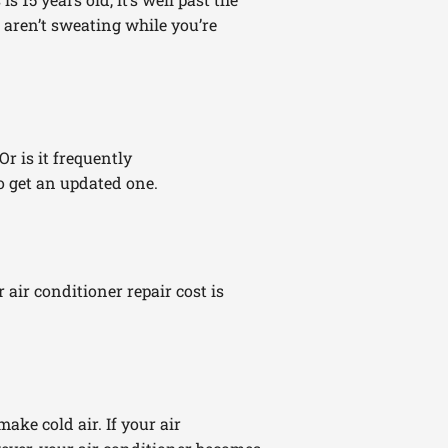
u aren’t sweating while you’re
r is it frequently
o get an updated one.
r air conditioner repair cost is
ake cold air. If your air