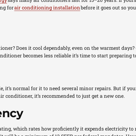
ing for
air conditioning installation
before it goes out so yo
ioner? Does it cool dependably, even on the warmest days? O
itioner becomes less reliable it’s time to start preparing t
e, it’s normal for it to need several minor repairs. But if you
ir conditioner, it’s recommended to just get a new one.
ency
ting, which rates how proficiently it expends electricity to m