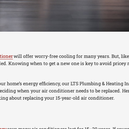
tioner
will offer worry-free cooling for many years. But, li
aded. Knowing when to get a new one is key to avoid pricey r
ur home’s energy efficiency, our LTS Plumbing & Heating Inc
 deciding when your air conditioner needs to be replaced. He
ng about replacing your 15-year-old air conditioner.
rgy
says many air conditioners last for 15–20 years. If yours i