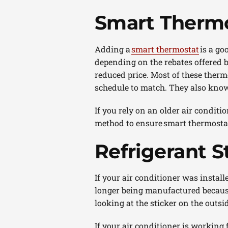
Smart Thermo
Adding a
smart thermostat
is a go
depending on the rebates offered by
reduced price. Most of these therm
schedule to match. They also know
If you rely on an older air conditi
method to ensure smart thermostat
Refrigerant S
If your air conditioner was install
longer being manufactured because 
looking at the sticker on the outsi
If your air conditioner is working f