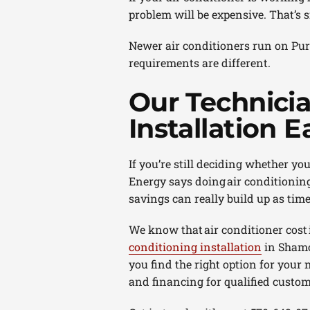
problem will be expensive. That’s 
Newer air conditioners run on Puro
requirements are different.
Our Technici
Installation E
If you’re still deciding whether yo
Energy says doing air conditionin
savings can really build up as time
We know that air conditioner cost
conditioning installation
in Shamok
you find the right option for your 
and financing for qualified custom