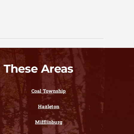
 These Areas
Coal Township
Hazleton
Mifflinburg