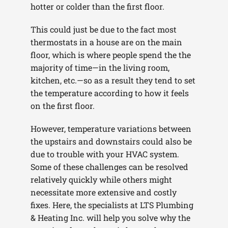
hotter or colder than the first floor.
This could just be due to the fact most
thermostats in a house are on the main
floor, which is where people spend the the
majority of time—in the living room,
kitchen, etc.—so as a result they tend to set
the temperature according to how it feels
on the first floor.
However, temperature variations between
the upstairs and downstairs could also be
due to trouble with your HVAC system.
Some of these challenges can be resolved
relatively quickly while others might
necessitate more extensive and costly
fixes. Here, the specialists at LTS Plumbing
& Heating Inc. will help you solve why the