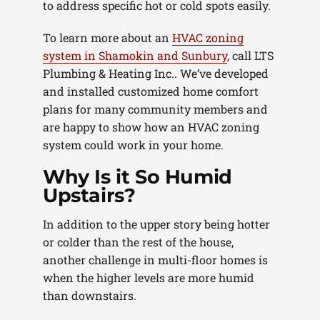
to address specific hot or cold spots easily.
To learn more about an
HVAC zoning
system in Shamokin and Sunbury
, call LTS
Plumbing & Heating Inc.. We’ve developed
and installed customized home comfort
plans for many community members and
are happy to show how an HVAC zoning
system could work in your home.
Why Is it So Humid
Upstairs?
In addition to the upper story being hotter
or colder than the rest of the house,
another challenge in multi-floor homes is
when the higher levels are more humid
than downstairs.