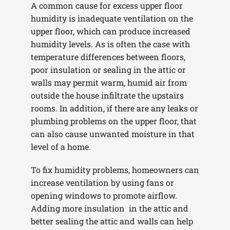
A common cause for excess upper floor
humidity is inadequate ventilation on the
upper floor, which can produce increased
humidity levels. As is often the case with
temperature differences between floors,
poor insulation or sealing in the attic or
walls may permit warm, humid air from
outside the house infiltrate the upstairs
rooms. In addition, if there are any leaks or
plumbing problems on the upper floor, that
can also cause unwanted moisture in that
level of a home.
To fix humidity problems, homeowners can
increase ventilation by using fans or
opening windows to promote airflow.
Adding more insulation in the attic and
better sealing the attic and walls can help