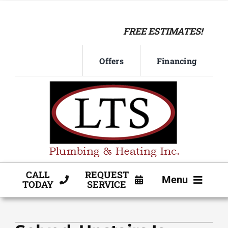
Skip
to
FREE ESTIMATES!
content
Offers
Financing
CALL
REQUEST
Menu
TODAY
SERVICE
HVAC SERVICE