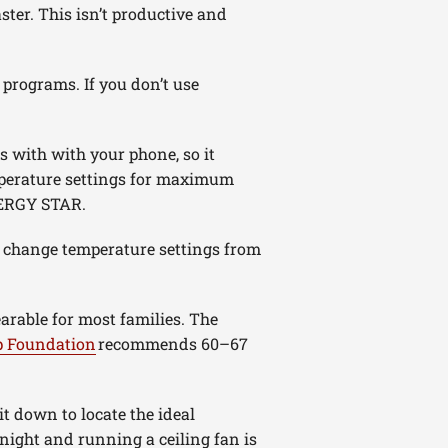
ter. This isn’t productive and
 programs. If you don’t use
s with with your phone, so it
mperature settings for maximum
NERGY STAR.
d change temperature settings from
rable for most families. The
p Foundation
recommends 60–67
t down to locate the ideal
night and running a ceiling fan is