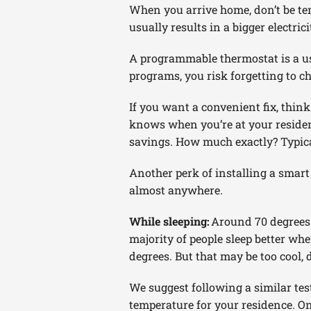
When you arrive home, don’t be tem
usually results in a bigger electric
A programmable thermostat is a use
programs, you risk forgetting to c
If you want a convenient fix, thin
knows when you’re at your residen
savings. How much exactly? Typic
Another perk of installing a smar
almost anywhere.
While sleeping:
Around 70 degrees.
majority of people sleep better when
degrees. But that may be too cool,
We suggest following a similar tes
temperature for your residence. O