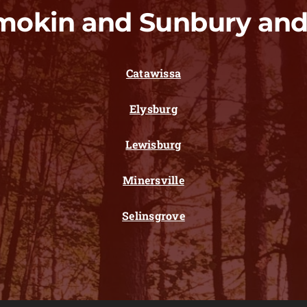
mokin and Sunbury and
Catawissa
Elysburg
Lewisburg
Minersville
Selinsgrove