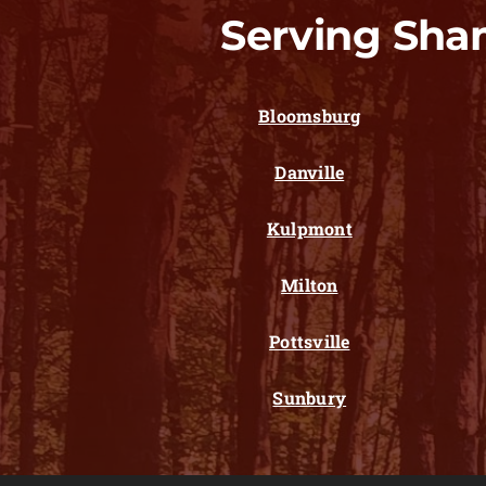
Serving Sha
Bloomsburg
Danville
Kulpmont
Milton
Pottsville
Sunbury