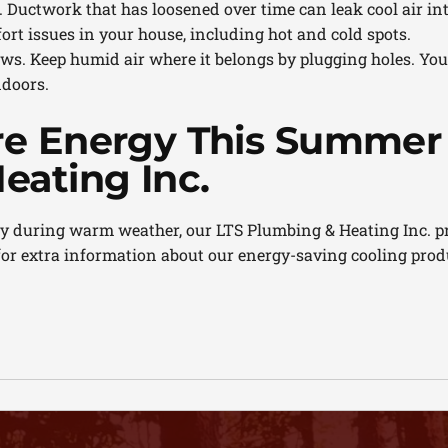
uctwork that has loosened over time can leak cool air into
ort issues in your house, including hot and cold spots.
ws. Keep humid air where it belongs by plugging holes. You 
ndoors.
e Energy This Summer 
eating Inc.
rgy during warm weather, our LTS Plumbing & Heating Inc. pr
for extra information about our energy-saving cooling prod