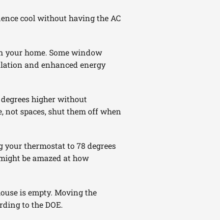
dence cool without having the AC
hin your home. Some window
sulation and enhanced energy
 degrees higher without
e, not spaces, shut them off when
ing your thermostat to 78 degrees
u might be amazed at how
house is empty. Moving the
rding to the DOE.