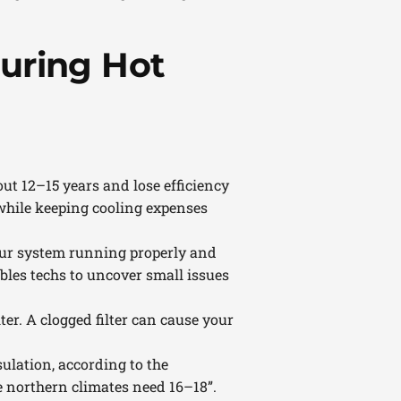
uring Hot
out 12–15 years and lose efficiency
while keeping cooling expenses
our system running properly and
nables techs to uncover small issues
ter. A clogged filter can cause your
ulation, according to the
e northern climates need 16–18”.