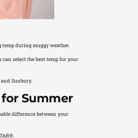
ng temp during muggy weather.
 can select the best temp for your
n and Sunbury.
 for Summer
zeable difference between your
TAR®.