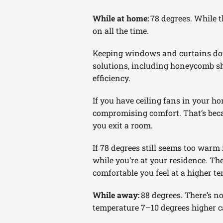
While at home:
78 degrees. While 
on all the time.
Keeping windows and curtains do
solutions, including honeycomb sh
efficiency.
If you have ceiling fans in your h
compromising comfort. That’s becau
you exit a room.
If 78 degrees still seems too warm 
while you’re at your residence. Th
comfortable you feel at a higher te
While away:
88 degrees. There’s n
temperature 7–10 degrees higher c