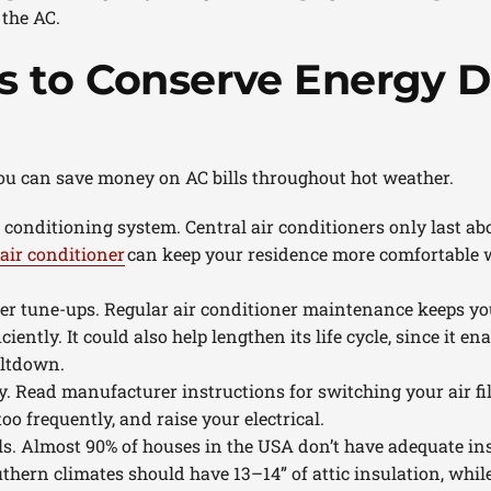
 the AC.
 to Conserve Energy D
ou can save money on AC bills throughout hot weather.
r conditioning system. Central air conditioners only last ab
air conditioner
can keep your residence more comfortable 
ner tune-ups. Regular air conditioner maintenance keeps y
ciently. It could also help lengthen its life cycle, since it e
eltdown.
ly. Read manufacturer instructions for switching your air fil
too frequently, and raise your electrical.
ls. Almost 90% of houses in the USA don’t have adequate ins
uthern climates should have 13–14” of attic insulation, whil