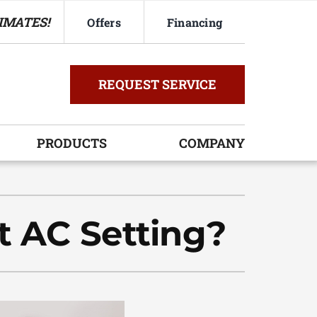
IMATES!
Offers
Financing
REQUEST SERVICE
PRODUCTS
COMPANY
ystem
oning Systems
t AC Setting?