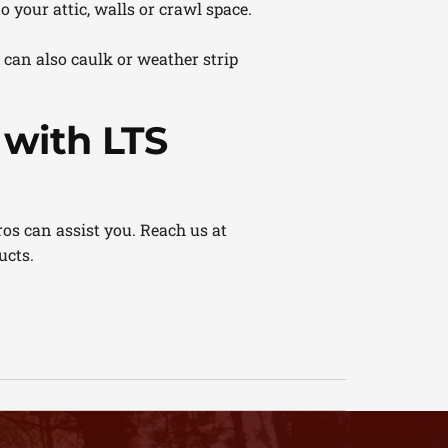
 your attic, walls or crawl space.
can also caulk or weather strip
with LTS
os can assist you. Reach us at
ucts.