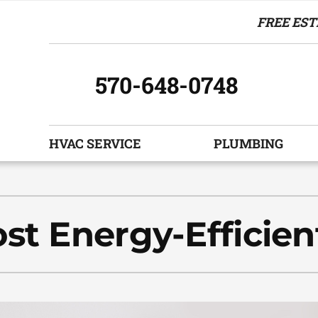
FREE EST
570-648-0748
HVAC SERVICE
PLUMBING
Indoor Air Quality
Other Services
S
Air Filtration
Indoor Air Quality
Z
st Energy-Efficien
Humidifiers and Dehumidifiers
HVAC Service Agreements
Ventilation
Commercial
Boiler Replacement