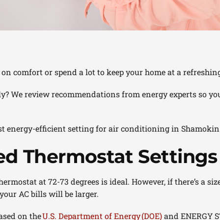
on comfort or spend a lot to keep your home at a refreshi
ctly? We review recommendations from energy experts so you
t energy-efficient setting for air conditioning in Shamoki
 Thermostat Settings
ermostat at 72-73 degrees is ideal. However, if there’s a si
ur AC bills will be larger.
ased on the
U.S. Department of Energy (DOE)
and ENERGY S