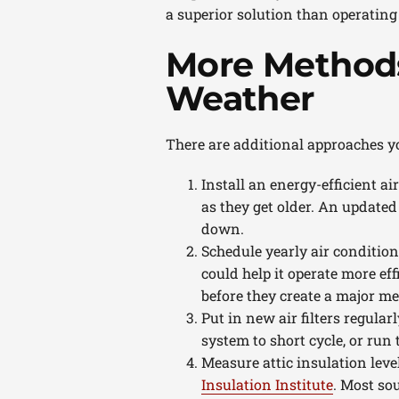
a superior solution than operating
More Methods
Weather
There are additional approaches y
Install an energy-efficient ai
as they get older. An updated
down.
Schedule yearly air conditio
could help it operate more effi
before they create a major m
Put in new air filters regular
system to short cycle, or run 
Measure attic insulation leve
Insulation Institute
. Most so