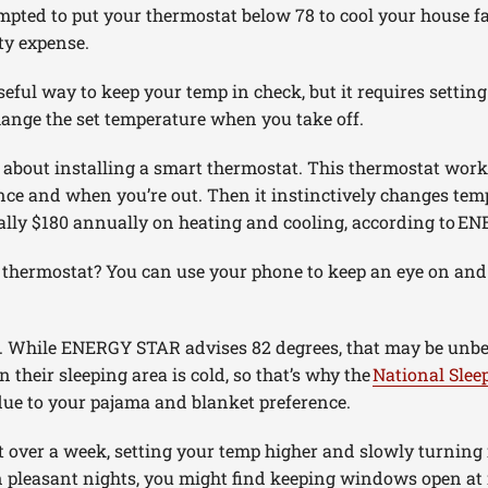
pted to put your thermostat below 78 to cool your house fas
ity expense.
ful way to keep your temp in check, but it requires setting
hange the set temperature when you take off.
k about installing a smart thermostat. This thermostat work
ce and when you’re out. Then it instinctively changes te
ally $180 annually on heating and cooling, according to E
t thermostat? You can use your phone to keep an eye on an
 While ENERGY STAR advises 82 degrees, that may be unbea
 their sleeping area is cold, so that’s why the
National Slee
 due to your pajama and blanket preference.
t over a week, setting your temp higher and slowly turning i
n pleasant nights, you might find keeping windows open at 