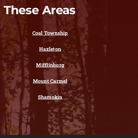
 These Areas
Coal Township
Hazleton
Mifflinburg
Mount Carmel
Shamokin