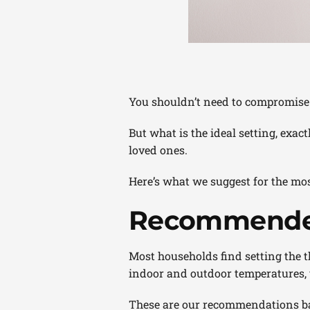
You shouldn’t need to compromise 
But what is the ideal setting, exa
loved ones.
Here’s what we suggest for the mos
Recommended
Most households find setting the th
indoor and outdoor temperatures, yo
These are our recommendations b