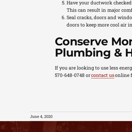
Have your ductwork checked. D
This can result in major comf
Seal cracks, doors and windo
doors to keep more cool air i
Conserve Mor
Plumbing & H
If you are looking to use less ene
570-648-0748 or
contact us
online 
June 4, 2020