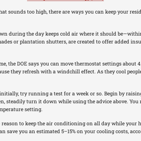
that sounds too high, there are ways you can keep your resi
wn during the day keeps cold air where it should be—wit
ades or plantation shutters, are created to offer added in
ome, the DOE says you can move thermostat settings about 4
se they refresh with a windchill effect. As they cool peopl
initially, try running a test for a week or so. Begin by rais
en, steadily turn it down while using the advice above. Yo
mperature setting.
o reason to keep the air conditioning on all day while your 
an save you an estimated 5–15% on your cooling costs, acco